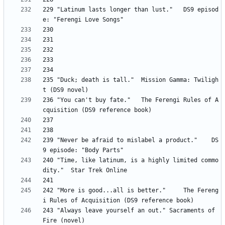
229 "Latinum lasts longer than lust." 	DS9 episod
235 "Duck; death is tall." 	Mission Gamma: Twiligh
236 "You can't buy fate." 	The Ferengi Rules of A
239 "Never be afraid to mislabel a product." 	DS
240 "Time, like latinum, is a highly limited commo
242 "More is good...all is better." 	The Fereng
243	"Always leave yourself an out." Sacraments of 