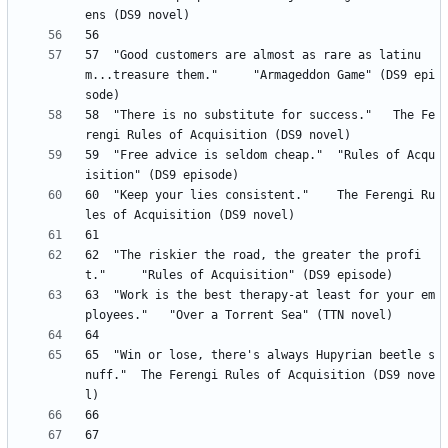
57 	"Good customers are almost as rare as latinu
m...treasure them." 	"Armageddon Game" (DS9 epi
58 	"There is no substitute for success." 	The Fe
59 	"Free advice is seldom cheap." 	"Rules of Acqu
60 	"Keep your lies consistent." 	The Ferengi Ru
62 	"The riskier the road, the greater the profi
63 	"Work is the best therapy-at least for your em
65 	"Win or lose, there's always Hupyrian beetle s
nuff." 	The Ferengi Rules of Acquisition (DS9 nove