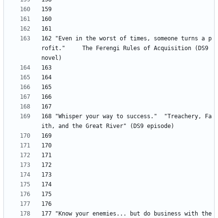
162 "Even in the worst of times, someone turns a p
rofit." 	The Ferengi Rules of Acquisition (DS9 
168 "Whisper your way to success." 	"Treachery, Fa
177 "Know your enemies... but do business with the