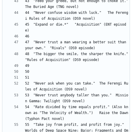
43 	"Feed your greed, but not enough to choke it." 	
44 	"Never confuse wisdom with luck." 	The Fereng
45 	"Expand or die.*" 	"Acquisition" (ENT episod
47 	"Never trust a man wearing a better suit than 
48 	"The bigger the smile, the sharper the knife." 	
52 	"Never ask when you can take." 	The Ferengi Ru
53 	"Never trust anybody taller than you." 	Missio
54 	"Rate divided by time equals profit." (Also kn
own as "The Velocity of Wealth.") 	Raise the Dawn 
55 	"Take joy from profit, and profit from joy." 	
Worlds of Deep Space Nine: Bajor: Fragments and Om