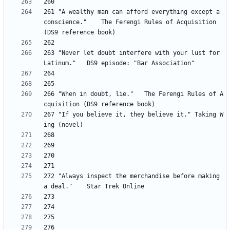
261 "A wealthy man can afford everything except a 
conscience." 	The Ferengi Rules of Acquisition 
263 "Never let doubt interfere with your lust for 
266 "When in doubt, lie." 	The Ferengi Rules of A
267	"If you believe it, they believe it." Taking W
272 "Always inspect the merchandise before making 