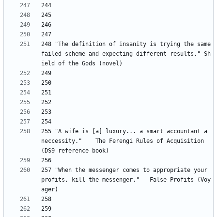
248	"The definition of insanity is trying the same 
failed scheme and expecting different results." Sh
255 "A wife is [a] luxury... a smart accountant a 
neccessity." 	The Ferengi Rules of Acquisition 
257 "When the messenger comes to appropriate your 
profits, kill the messenger." 	False Profits (Voy