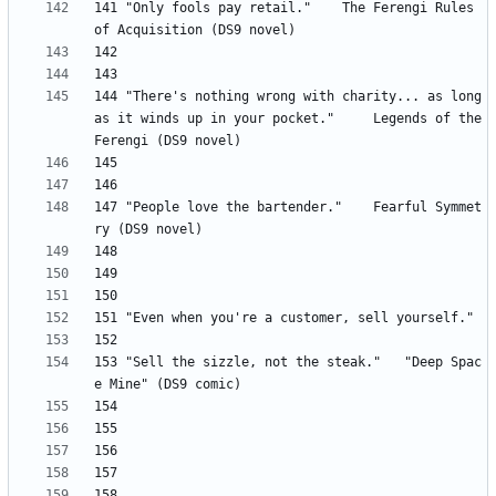
141 "Only fools pay retail." 	The Ferengi Rules 
144 "There's nothing wrong with charity... as long 
as it winds up in your pocket." 	Legends of the 
147 "People love the bartender." 	Fearful Symmet
153 "Sell the sizzle, not the steak." 	"Deep Spac