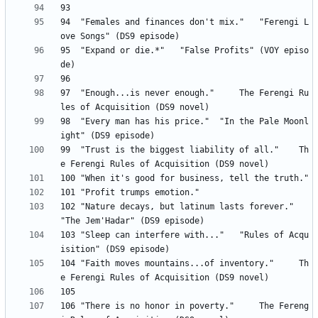
94 	"Females and finances don't mix." 	"Ferengi L
95 	"Expand or die.*" 	"False Profits" (VOY episo
97 	"Enough...is never enough." 	The Ferengi Ru
98 	"Every man has his price." 	"In the Pale Moonl
99 	"Trust is the biggest liability of all." 	Th
102 "Nature decays, but latinum lasts forever." 	
103 "Sleep can interfere with..." 	"Rules of Acqu
104 "Faith moves mountains...of inventory." 	Th
106 "There is no honor in poverty." 	The Fereng