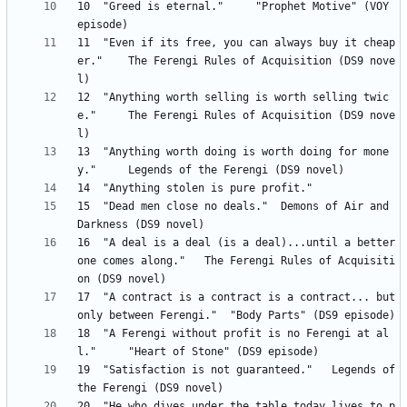
10 	"Greed is eternal." 	"Prophet Motive" (VOY 
11 	"Even if its free, you can always buy it cheap
er." 	The Ferengi Rules of Acquisition (DS9 nove
12 	"Anything worth selling is worth selling twic
e." 	The Ferengi Rules of Acquisition (DS9 nove
13 	"Anything worth doing is worth doing for mone
15 	"Dead men close no deals." 	Demons of Air and 
16 	"A deal is a deal (is a deal)...until a better 
one comes along." 	The Ferengi Rules of Acquisiti
17 	"A contract is a contract is a contract... but 
18 	"A Ferengi without profit is no Ferengi at al
19 	"Satisfaction is not guaranteed." 	Legends of 
20 	"He who dives under the table today lives to p