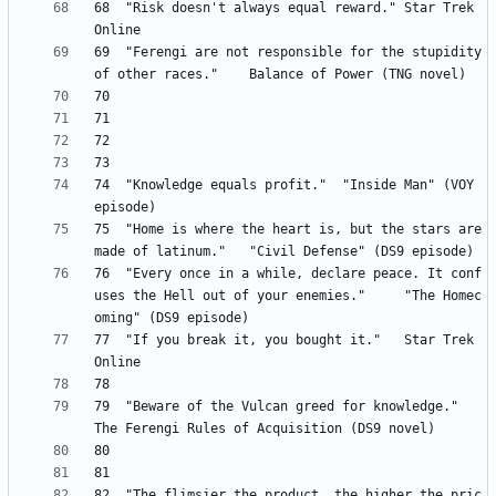
68	"Risk doesn't always equal reward." Star Trek 
69 	"Ferengi are not responsible for the stupidity 
74 	"Knowledge equals profit." 	"Inside Man" (VOY 
75 	"Home is where the heart is, but the stars are 
76 	"Every once in a while, declare peace. It conf
uses the Hell out of your enemies." 	"The Homec
77 	"If you break it, you bought it." 	Star Trek 
79 	"Beware of the Vulcan greed for knowledge." 	
82 	"The flimsier the product, the higher the pric