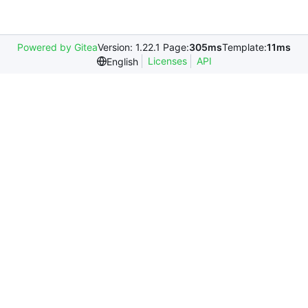
Powered by Gitea
Version: 1.22.1 Page:
305ms
Template:
11ms
Licenses
API
English