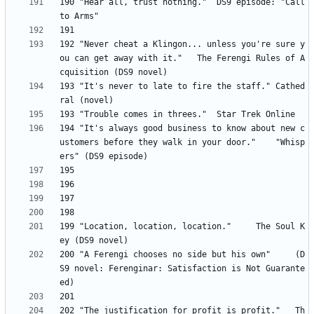
190 "Hear all, trust nothing." 	DS9 episode: "Call 
192 "Never cheat a Klingon... unless you're sure y
ou can get away with it." 	The Ferengi Rules of A
193	"It's never to late to fire the staff." Cathed
194 "It's always good business to know about new c
ustomers before they walk in your door." 	"Whisp
199 "Location, location, location." 	The Soul K
200 "A Ferengi chooses no side but his own" 	(D
S9 novel: Ferenginar: Satisfaction is Not Guarante
202 "The justification for profit is profit." 	Th