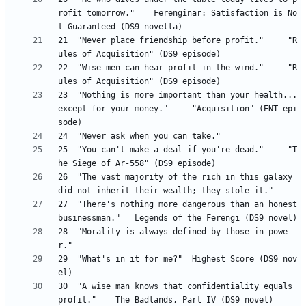
rofit tomorrow." 	Ferenginar: Satisfaction is No
21 	"Never place friendship before profit." 	"R
22 	"Wise men can hear profit in the wind." 	"R
23 	"Nothing is more important than your health...
except for your money." 	"Acquisition" (ENT epi
25 	"You can't make a deal if you're dead." 	"T
26	"The vast majority of the rich in this galaxy 
27 	"There's nothing more dangerous than an honest 
28	"Morality is always defined by those in powe
29 	"What's in it for me?" 	Highest Score (DS9 nov
30 	"A wise man knows that confidentiality equals 