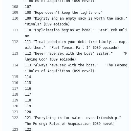
109 "Dignity and an empty sack is worth the sack." 	
110 "Exploitation begins at home." 	Star Trek Onli
111 "Treat people in your debt like family... expl
112 "Never have sex with the boss' sister." 	"P
113 "Always have sex with the boss." 	The Fereng
121 "Everything is for sale - even friendship." 	