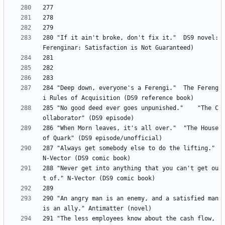
280 "If it ain't broke, don't fix it." 	DS9 novel: 
284 "Deep down, everyone's a Ferengi." 	The Fereng
285 "No good deed ever goes unpunished." 	"The C
286	"When Morn leaves, it's all over."	"The House 
287	"Always get somebody else to do the lifting." 
288 "Never get into anything that you can't get ou
290	"An angry man is an enemy, and a satisfied man 
291	"The less employees know about the cash flow, 