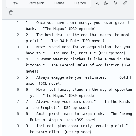
Raw
Permalink
Blame
History
1 	"Once you have their money, you never give it 
2 	"The best deal is the one that makes the most 
3 	"Never spend more for an acquisition than you 
4 	"A woman wearing clothes is like a man in the 
kitchen." 	The Ferengi Rules of Acquisition (DS9 
5 	"Always exaggerate your estimates." 	Cold F
6 	"Never let family stand in the way of opportun
7 	"Always keep your ears open." 	"In the Hands 
8 	"Small print leads to large risk." 	The Fereng
9 	"Instinct, plus opportunity, equals profit." 	