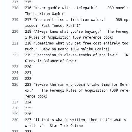
216 "Never gamble with a telepath." 	DS9 novel: 
217 "You can't free a fish from water." 	DS9 ep
218 "Always know what you're buying." 	The Fereng
218 "Sometimes what you get free cost entirely too 
219 "Possession is eleven-tenths of the law!" 	TN
223 "Beware the man who doesn't take time for Oo-m
ox." 	The Ferengi Rules of Acquisition (DS9 refe
227 "If that's what's written, then that's what's 