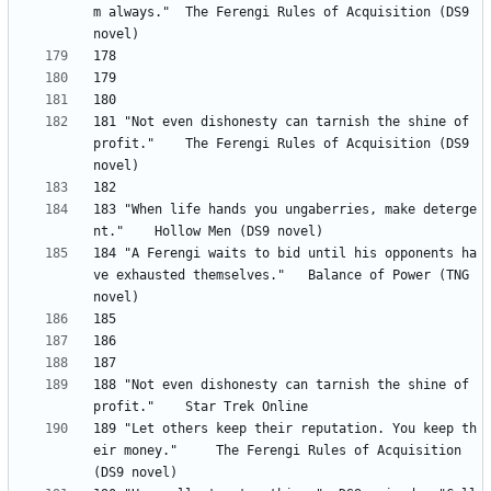
m always." 	The Ferengi Rules of Acquisition (DS9 
181 "Not even dishonesty can tarnish the shine of 
profit." 	The Ferengi Rules of Acquisition (DS9 
183 "When life hands you ungaberries, make deterge
184 "A Ferengi waits to bid until his opponents ha
ve exhausted themselves." 	Balance of Power (TNG 
188 "Not even dishonesty can tarnish the shine of 
189 "Let others keep their reputation. You keep th
eir money." 	The Ferengi Rules of Acquisition 