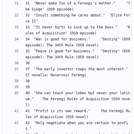
31 	"Never make fun of a Ferengi's mother." 	"T
32 	"Insult something he cares about." 	"Elite For
33 	"It never hurts to suck up to the boss." 	"R
34 	"War is good for business." 	"Destiny" (DS9 
35 	"Peace is good for business." 	"Destiny" (DS9 
37 	"The early investor reaps the most interest." 	
40 	"She can touch your lobes but never your latin
um." 	The Ferengi Rules of Acquisition (DS9 nove
41 	"Profit is its own reward." 	The Ferengi Ru
42	"Only negotiate when you are certain to profi