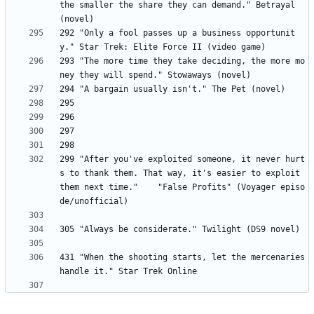
the smaller the share they can demand." Betrayal 
292 "Only a fool passes up a business opportunit
293 "The more time they take deciding, the more mo
299	"After you've exploited someone, it never hurt
s to thank them. That way, it's easier to exploit 
them next time." 	"False Profits" (Voyager episo
431 "When the shooting starts, let the mercenaries 