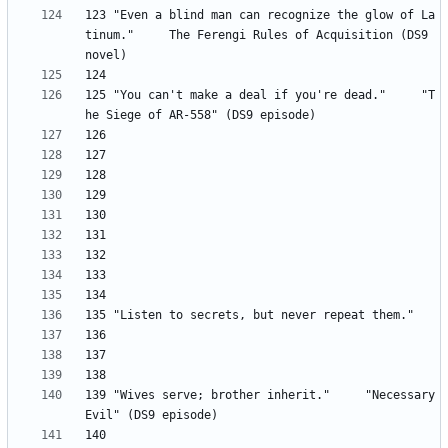
123 "Even a blind man can recognize the glow of La
tinum." 	The Ferengi Rules of Acquisition (DS9 
125 "You can't make a deal if you're dead." 	"T
139	"Wives serve; brother inherit." 	"Necessary 