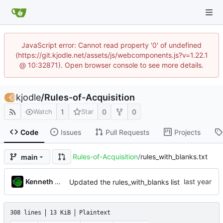
JavaScript error: Cannot read property '0' of undefined
(https://git.kjodle.net/assets/js/webcomponents.js?v=1.22.1
@ 10:32871). Open browser console to see more details.
kjodle
/
Rules-of-Acquisition
1
0
0
Watch
Star
Code
Issues
Pull Requests
Projects
Rules-of-Acquisition
/
rules_with_blanks.txt
main
Kenneth Odle
Updated the rules_with_blanks list
308 lines
13 KiB
Plaintext