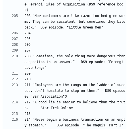
e Ferengi Rules of Acquisition (DS9 reference boo
203 "New customers are like razor-toothed gree wor
ms. They can be succulent, but sometimes they bite 
208 "Sometimes, the only thing more dangerous than 
a question is an answer." 	DS9 episode: "Ferengi 
211 "Employees are the rungs on the ladder of succ
ess, don't hesitate to step on them." 	DS9 episod
212 "A good lie is easier to believe than the trut
214 "Never begin a business transaction on an empt