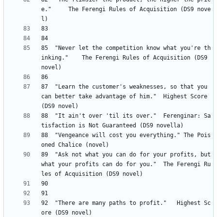
e." 	The Ferengi Rules of Acquisition (DS9 nove
85 	"Never let the competition know what you're th
inking." 	The Ferengi Rules of Acquisition (DS9 
87 	"Learn the customer's weaknesses, so that you 
can better take advantage of him." 	Highest Score 
88 	"It ain't over 'til its over." 	Ferenginar: Sa
88	"Vengeance will cost you everything." The Pois
89 	"Ask not what you can do for your profits, but 
what your profits can do for you." 	The Ferengi Ru
92 	"There are many paths to profit." 	Highest Sc