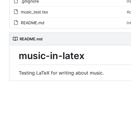
.gitignore
In
music_test.tex
Ad
README.md
In
README.md
music-in-latex
Testing LaTeX for writing about music.