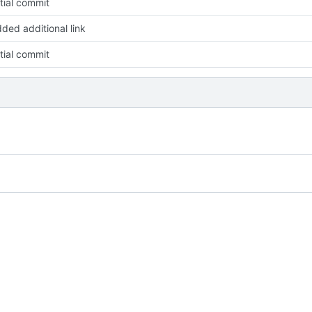
itial commit
ded additional link
itial commit