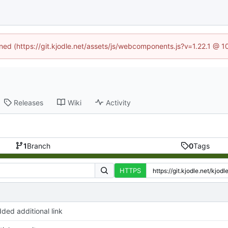
ined (https://git.kjodle.net/assets/js/webcomponents.js?v=1.22.1 @ 
Releases
Wiki
Activity
1
Branch
0
Tags
HTTPS
ded additional link