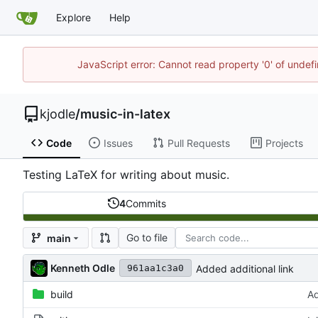
Explore
Help
JavaScript error: Cannot read property '0' of undef
kjodle
/
music-in-latex
Code
Issues
Pull Requests
Projects
Testing LaTeX for writing about music.
4
Commits
Go to file
main
Kenneth Odle
Added additional link
961aa1c3a0
build
Ad