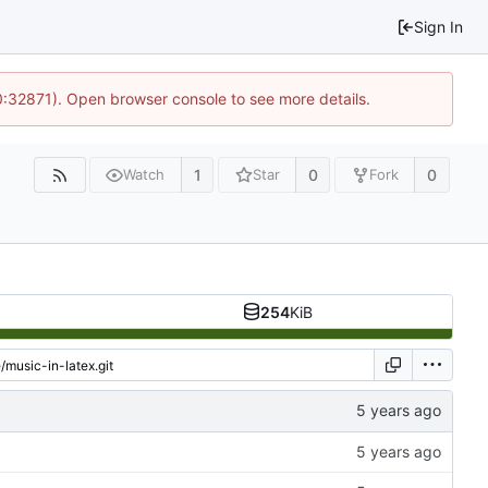
Sign In
10:32871). Open browser console to see more details.
1
0
0
Watch
Star
Fork
254
KiB