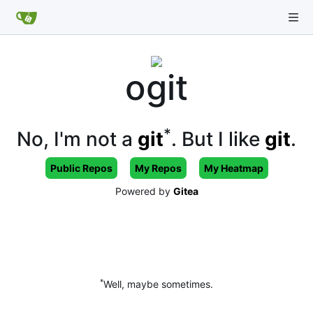
ogit
*
No, I'm not a
git
. But I like
git
.
Public Repos
My Repos
My Heatmap
Powered by
Gitea
*
Well, maybe sometimes.