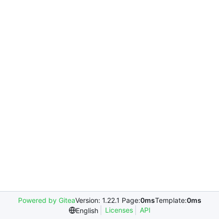
Powered by Gitea
Version: 1.22.1 Page:
0ms
Template:
0ms
Licenses
API
English