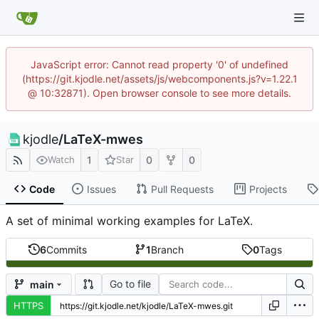
JavaScript error: Cannot read property '0' of undefined
(https://git.kjodle.net/assets/js/webcomponents.js?v=1.22.1
@ 10:32871). Open browser console to see more details.
kjodle
/
LaTeX-mwes
1
0
0
Watch
Star
Code
Issues
Pull Requests
Projects
A set of minimal working examples for LaTeX.
6
Commits
1
Branch
0
Tags
Go to file
main
HTTPS