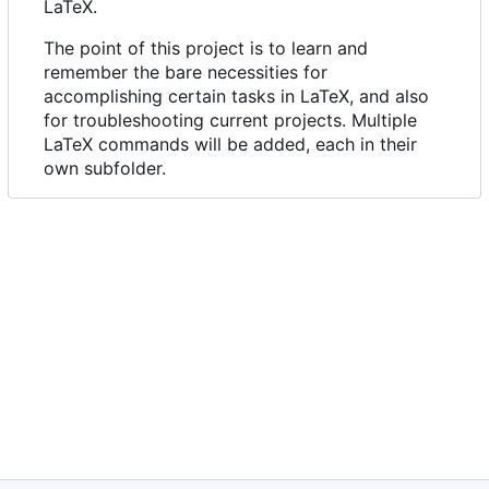
LaTeX.
The point of this project is to learn and
remember the bare necessities for
accomplishing certain tasks in LaTeX, and also
for troubleshooting current projects. Multiple
LaTeX commands will be added, each in their
own subfolder.