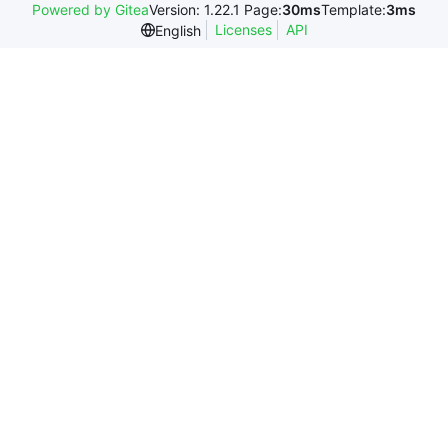
Powered by Gitea
Version: 1.22.1 Page:
30ms
Template:
3ms
Licenses
API
English