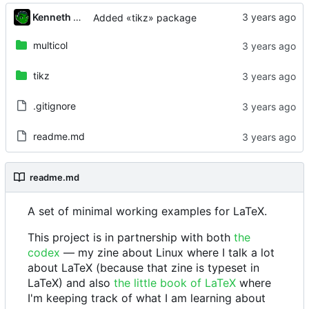
Kenneth Odle
Added «tikz» package
multicol
tikz
.gitignore
readme.md
readme.md
A set of minimal working examples for LaTeX.
This project is in partnership with both
the
codex
— my zine about Linux where I talk a lot
about LaTeX (because that zine is typeset in
LaTeX) and also
the little book of LaTeX
where
I'm keeping track of what I am learning about