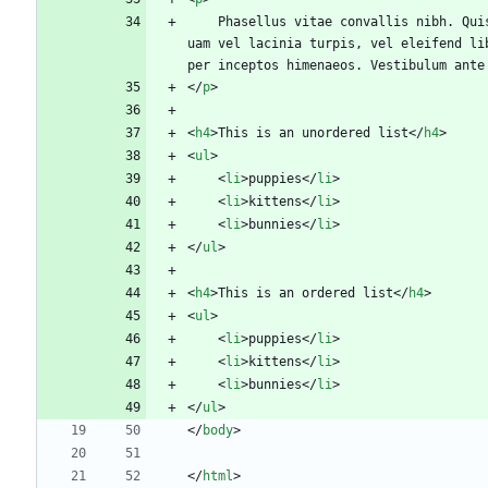
	Phasellus vitae convallis nibh. Quisque laoreet nulla tempus accumsan fermentum. Duis consequat velit vel enim cursus, efficitur lobortis enim ultricies. Aliq
uam vel lacinia turpis, vel eleifend li
per inceptos himenaeos. Vestibulum ante
<
/
p
>
<
h4
>
This is an unordered list
<
/
h4
>
<
ul
>
<
li
>
puppies
<
/
li
>
<
li
>
kittens
<
/
li
>
<
li
>
bunnies
<
/
li
>
<
/
ul
>
<
h4
>
This is an ordered list
<
/
h4
>
<
ul
>
<
li
>
puppies
<
/
li
>
<
li
>
kittens
<
/
li
>
<
li
>
bunnies
<
/
li
>
<
/
ul
>
<
/
body
>
<
/
html
>