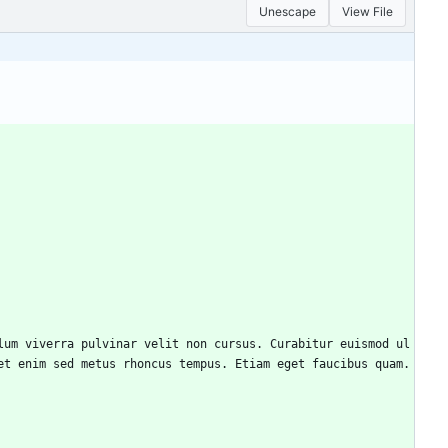
Unescape
View File
et enim sed metus rhoncus tempus. Etiam eget faucibus quam.