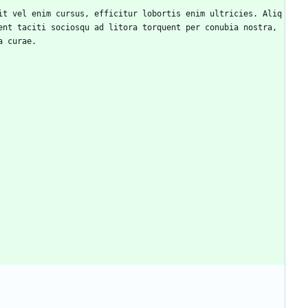
nt taciti sociosqu ad litora torquent per conubia nostra, 
a curae.