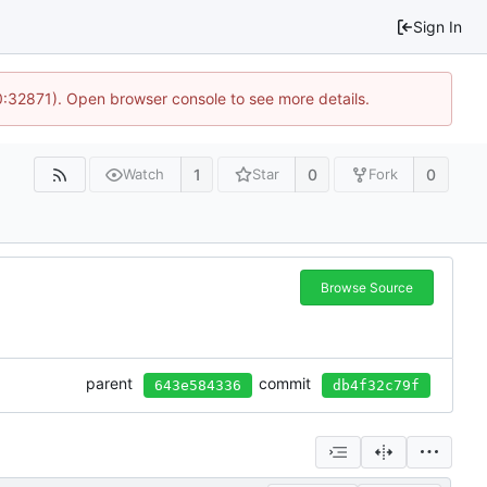
Sign In
10:32871). Open browser console to see more details.
1
0
0
Watch
Star
Fork
Browse Source
parent
commit
643e584336
db4f32c79f