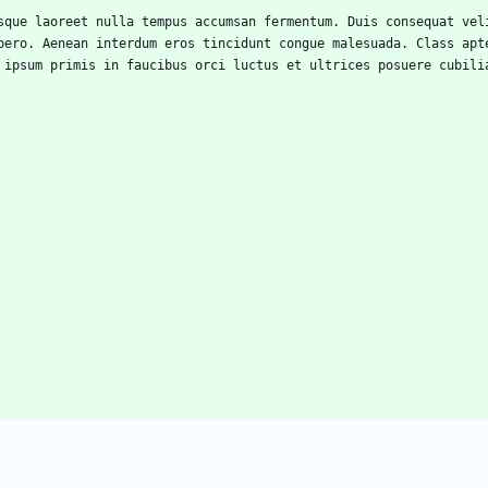
bero. Aenean interdum eros tincidunt congue malesuada. Class apte
 ipsum primis in faucibus orci luctus et ultrices posuere cubili