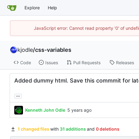
Explore
Help
JavaScript error: Cannot read property '0' of undef
kjodle
/
css-variables
Code
Issues
Pull Requests
Releases
Added dummy html. Save this commmit for lat
...
Kenneth John Odle
1 changed files
with
31 additions
and
0 deletions