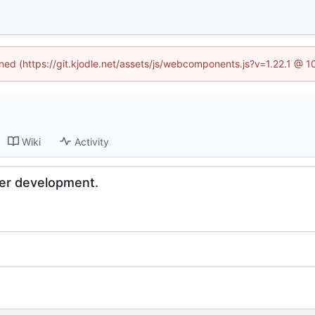
ined (https://git.kjodle.net/assets/js/webcomponents.js?v=1.22.1 @ 
Wiki
Activity
er development.