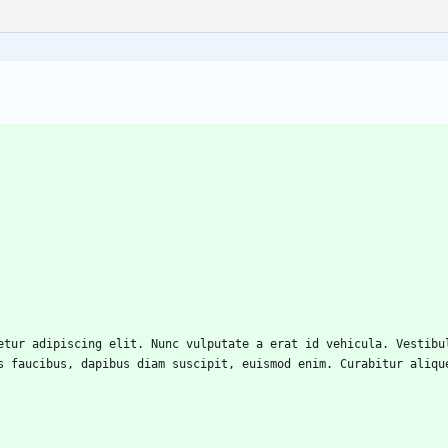
s faucibus, dapibus diam suscipit, euismod enim. Curabitur aliqu