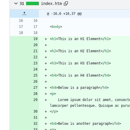
31
index.htm
@ -16,6 +16,37 @@
<
body
>
<
h1
>
This is an H1 Element
<
/
h1
>
<
h2
>
This is an H2 Element
<
/
h2
>
<
h3
>
This is an H3 Element
<
/
h3
>
<
h4
>
This is an H4 Element
<
/
h4
>
<
h4
>
Below is a paragraph
<
/
h4
>
<
p
>
	Lorem ipsum dolor sit amet, consectetur adipiscing elit. Nunc vulputate a erat id vehicula. Vestibulum viverra pulvinar velit non cursus. Curabitur euismod ul
lamcorper pellentesque. Quisque ac puru
<
/
p
>
<
h4
>
Below is another paragraph
<
/
h4
>
<
p
>