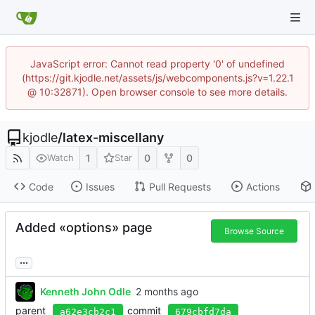
JavaScript error: Cannot read property '0' of undefined
(https://git.kjodle.net/assets/js/webcomponents.js?v=1.22.1
@ 10:32871). Open browser console to see more details.
kjodle
/
latex-miscellany
1
0
0
Watch
Star
Code
Issues
Pull Requests
Actions
Added «options» page
Browse Source
...
Kenneth John Odle
parent
commit
a62e3cb2c1
679cbfd7da