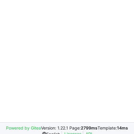
Powered by Gitea
Version: 1.22.1 Page:
2799ms
Template:
14ms
Licenses
API