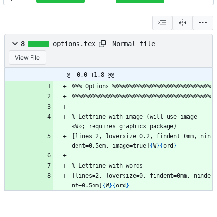
Normal file
8
options.tex
View File
@ -0,0 +1,8 @@
%
%
%
 Options 
%
%
%
%
%
%
%
%
%
%
%
%
%
%
%
%
%
%
%
%
%
%
%
%
%
%
%
%
%
%
%
%
%
%
%
%
%
%
%
%
%
%
%
%
%
%
%
%
%
%
%
%
%
%
%
%
%
%
%
%
%
%
%
%
%
%
%
%
%
%
%
 Lettrine with image (will use image 
«W»; requires graphicx package)
[lines=2, loversize=0.2, findent=0mm, nin
dent=0.5em, image=true]
{
W
}
{
ord
}
%
 Lettrine with words
[lines=2, loversize=0, findent=0mm, ninde
nt=0.5em]
{
W
}
{
ord
}