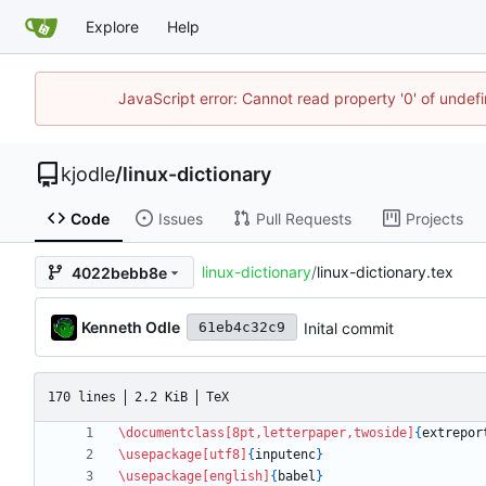
Explore
Help
JavaScript error: Cannot read property '0' of undef
kjodle
/
linux-dictionary
Code
Issues
Pull Requests
Projects
linux-dictionary
/
linux-dictionary.tex
4022bebb8e
Kenneth Odle
Inital commit
61eb4c32c9
170 lines
2.2 KiB
TeX
\documentclass
[8pt,letterpaper,twoside]
{
extrepor
\usepackage
[utf8]
{
inputenc
}
\usepackage
[english]
{
babel
}