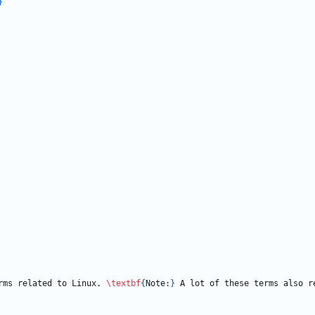
}
rms related to Linux. 
\textbf
{
Note:
}
 A lot of these terms also r