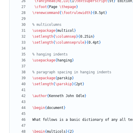
\fancyhead
[RE,LO]
{
1
\textsuperscript
{
st
}
 Edition
\cfoot
{
Page 
\thepage
}
\renewcommand
{
\footrulewidth
}
{
0.5pt
}
\usepackage
{
multicol
}
\setlength
{
\columnsep
}
{
0.25in
}
\setlength
{
\columnseprule
}
{
0.4pt
}
\usepackage
{
hanging
}
\usepackage
{
parskip
}
\setlength
{
\parskip
}
{
2pt
}
\author
{
Kenneth John Odle
}
\begin
{
document
}
What follows is a basic dictionary of any all te
\begin
{
multicols
}
{
2
}