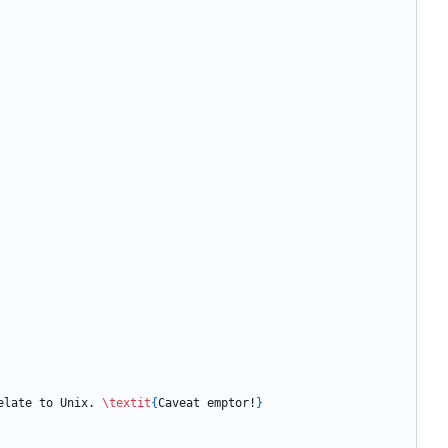
elate to Unix. 
\textit
{
Caveat emptor!
}