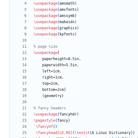
\usepackage
{
amsmath
}
\usepackage
{
amsfonts
}
\usepackage
{
amssymb
}
\usepackage
{
makeidx
}
\usepackage
{
graphicx
}
\usepackage
{
kpfonts
}
\usepackage
{
geometry
}
\usepackage
{
fancyhdr
}
\pagestyle
{
fancy
}
\fancyhf
{
}
\fancyhead
[LE,RO]
{
\textit
{
A Linux Dictionary
}
}