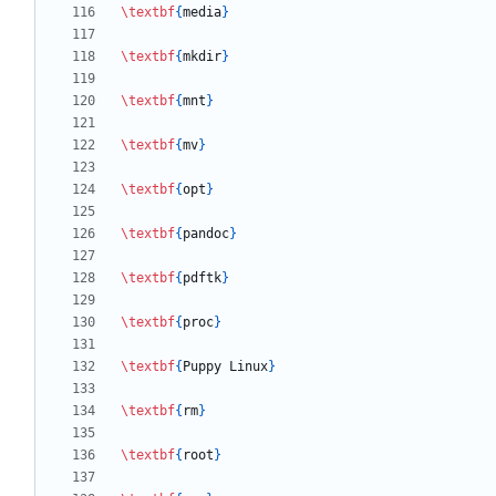
\textbf
{
media
}
\textbf
{
mkdir
}
\textbf
{
mnt
}
\textbf
{
mv
}
\textbf
{
opt
}
\textbf
{
pandoc
}
\textbf
{
pdftk
}
\textbf
{
proc
}
\textbf
{
Puppy Linux
}
\textbf
{
rm
}
\textbf
{
root
}