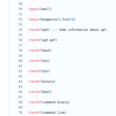
\begin
{
small
}
\begin
{
hangparas
}
{
.5cm
}
{
1
}
\textbf
{
apt
}
\textbf
{
apt-get
}
\textbf
{
bash
}
\textbf
{
bin
}
\textbf
{
bin
}
\textbf
{
binary
}
\textbf
{
boot
}
\textbf
{
command binary
}
\textbf
{
command line
}