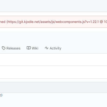
ined (https://git.kjodle.net/assets/js/webcomponents.js?v=1.22.1 @ 
Releases
Wiki
Activity
t
}