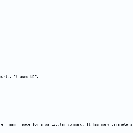
he ``man'' page for a particular command. It has many parameters