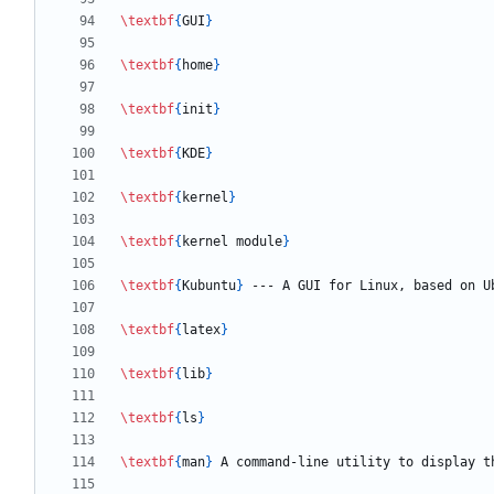
\textbf
{
GUI
}
\textbf
{
home
}
\textbf
{
init
}
\textbf
{
KDE
}
\textbf
{
kernel
}
\textbf
{
kernel module
}
\textbf
{
Kubuntu
}
\textbf
{
latex
}
\textbf
{
lib
}
\textbf
{
ls
}
\textbf
{
man
}
 A command-line utility to display t