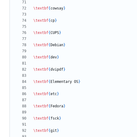
\textbf
{
cowsay
}
\textbf
{
cp
}
\textbf
{
CUPS
}
\textbf
{
Debian
}
\textbf
{
dev
}
\textbf
{
dvipdf
}
\textbf
{
Elementary OS
}
\textbf
{
etc
}
\textbf
{
Fedora
}
\textbf
{
fsck
}
\textbf
{
git
}