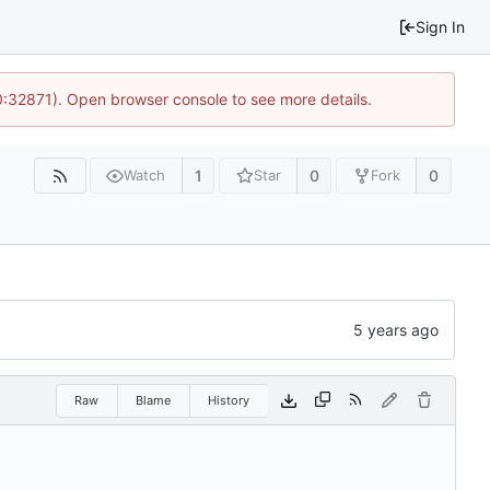
Sign In
10:32871). Open browser console to see more details.
1
0
0
Watch
Star
Fork
Raw
Blame
History