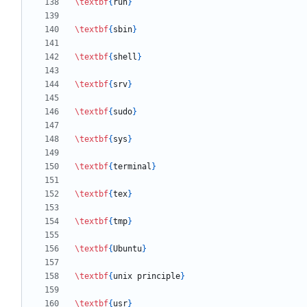
\textbf
{
run
}
\textbf
{
sbin
}
\textbf
{
shell
}
\textbf
{
srv
}
\textbf
{
sudo
}
\textbf
{
sys
}
\textbf
{
terminal
}
\textbf
{
tex
}
\textbf
{
tmp
}
\textbf
{
Ubuntu
}
\textbf
{
unix principle
}
\textbf
{
usr
}