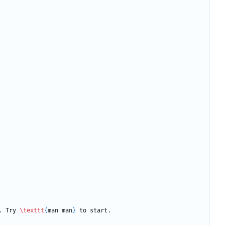
. Try 
\texttt
{
man man
}