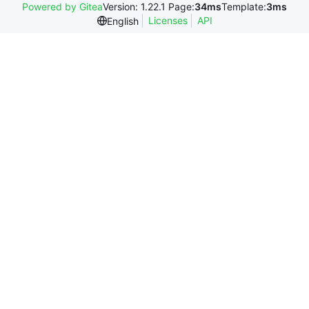
Powered by Gitea
Version: 1.22.1 Page:
34ms
Template:
3ms
Licenses
API
English