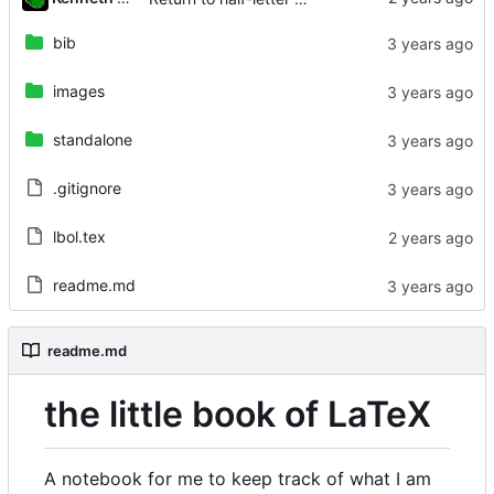
bib
images
standalone
.gitignore
lbol.tex
readme.md
readme.md
the little book of LaTeX
A notebook for me to keep track of what I am