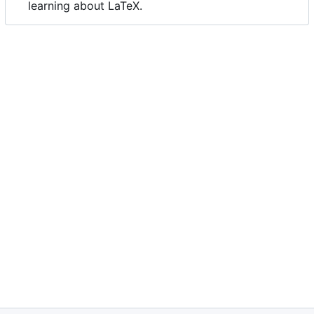
learning about LaTeX.