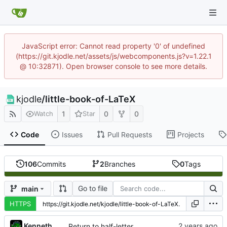
JavaScript error: Cannot read property '0' of undefined
(https://git.kjodle.net/assets/js/webcomponents.js?v=1.22.1
@ 10:32871). Open browser console to see more details.
kjodle
/
little-book-of-LaTeX
1
0
0
Watch
Star
Code
Issues
Pull Requests
Projects
106
Commits
2
Branches
0
Tags
Go to file
main
HTTPS
Kenneth Odle
Return to half-letter size