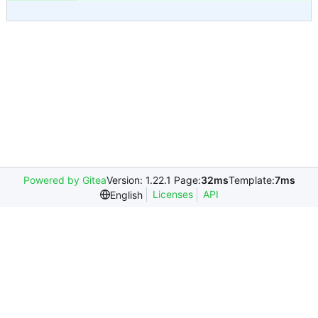
Powered by Gitea
Version: 1.22.1 Page:
32ms
Template:
7ms
Licenses
API
English