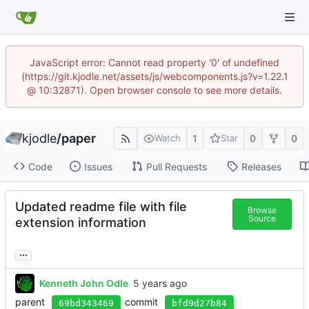
JavaScript error: Cannot read property '0' of undefined
(https://git.kjodle.net/assets/js/webcomponents.js?v=1.22.1
@ 10:32871). Open browser console to see more details.
kjodle
/
paper
1
0
0
Watch
Star
Code
Issues
Pull Requests
Releases
Updated readme file with file
Browse
Source
extension information
...
Kenneth John Odle
parent
commit
69bd343469
bfd9d27b84