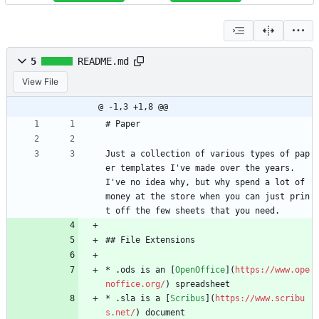
5
README.md
View File
@ -1,3 +1,8 @@
# Paper
Just a collection of various types of pap
er templates I've made over the years. 
I've no idea why, but why spend a lot of 
money at the store when you can just prin
t off the few sheets that you need.
## File Extensions
* .ods is an [
OpenOffice
](
https://www.ope
noffice.org/
) spreadsheet
* .sla is a [
Scribus
](
https://www.scribu
s.net/
) document