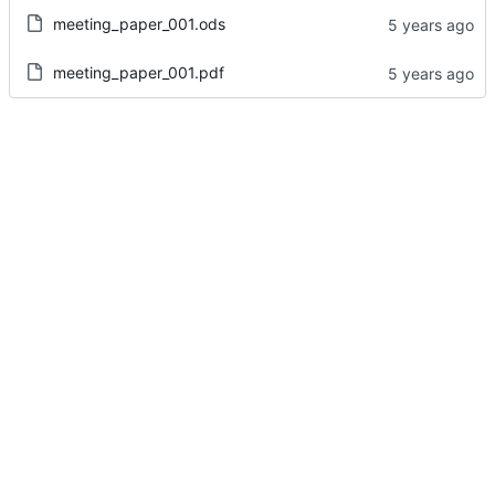
meeting_paper_001.ods
meeting_paper_001.pdf