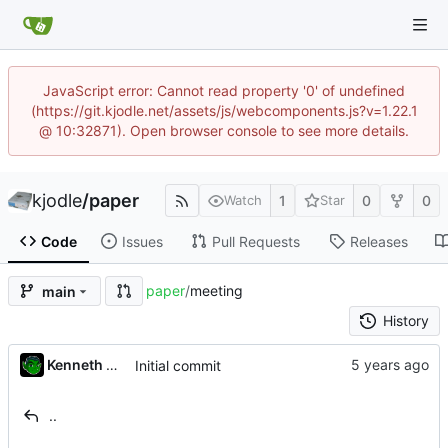
JavaScript error: Cannot read property '0' of undefined
(https://git.kjodle.net/assets/js/webcomponents.js?v=1.22.1
@ 10:32871). Open browser console to see more details.
kjodle
/
paper
1
0
0
Watch
Star
Code
Issues
Pull Requests
Releases
paper
/
meeting
main
History
Kenneth Odle
Initial commit
..