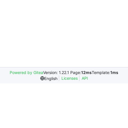
Powered by Gitea
Version: 1.22.1 Page:
12ms
Template:
1ms
Licenses
API
English