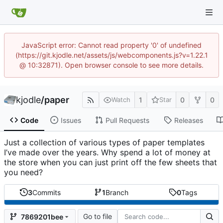
JavaScript error: Cannot read property '0' of undefined
(https://git.kjodle.net/assets/js/webcomponents.js?v=1.22.1
@ 10:32871). Open browser console to see more details.
kjodle
/
paper
1
0
0
Watch
Star
Code
Issues
Pull Requests
Releases
Just a collection of various types of paper templates
I’ve made over the years. Why spend a lot of money at
the store when you can just print off the few sheets that
you need?
3
Commits
1
Branch
0
Tags
Go to file
7869201bee