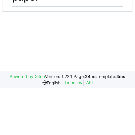
Powered by Gitea
Version: 1.22.1 Page:
24ms
Template:
4ms
Licenses
API
English