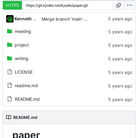
HTTPS
...
Kenneth Odle
Merge branch 'main' of
https://git.kjodle.net/kj
meeting
project
writing
LICENSE
readme.md
README.md
README.md
paper