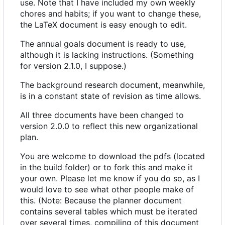
use. Note that I have included my own weekly
chores and habits; if you want to change these,
the LaTeX document is easy enough to edit.
The annual goals document is ready to use,
although it is lacking instructions. (Something
for version 2.1.0, I suppose.)
The background research document, meanwhile,
is in a constant state of revision as time allows.
All three documents have been changed to
version 2.0.0 to reflect this new organizational
plan.
You are welcome to download the pdfs (located
in the build folder) or to fork this and make it
your own. Please let me know if you do so, as I
would love to see what other people make of
this. (Note: Because the planner document
contains several tables which must be iterated
over several times, compiling of this document