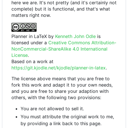
here we are. It's not pretty (and it's certainly not
complete) but it is functional, and that's what
matters right now.
Planner in LaTeX
by
Kenneth John Odle
is
licensed under a
Creative Commons Attribution-
NonCommercial-ShareAlike 4.0 International
License
.
Based on a work at
https://git.kjodle.net/kjodle/planner-in-latex
.
The license above means that you are free to
fork this work and adapt it to your own needs,
and you are free to share your adaption with
others, with the following two provisions:
You are not allowed to sell it.
You must attribute the original work to me,
by providing a link back to this page.