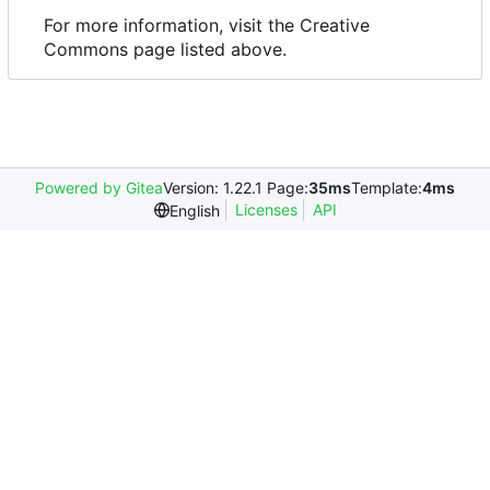
For more information, visit the Creative
Commons page listed above.
Powered by Gitea
Version: 1.22.1 Page:
35ms
Template:
4ms
Licenses
API
English