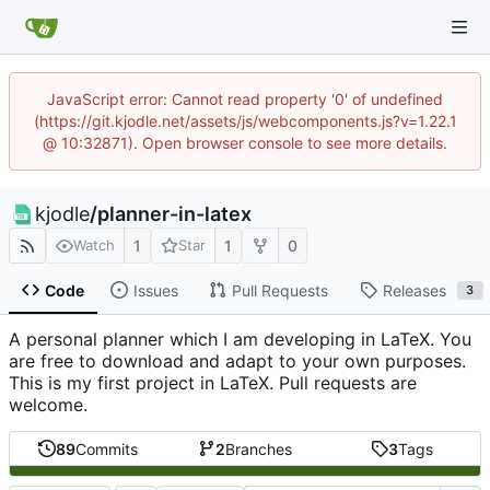
JavaScript error: Cannot read property '0' of undefined
(https://git.kjodle.net/assets/js/webcomponents.js?v=1.22.1
@ 10:32871). Open browser console to see more details.
kjodle
/
planner-in-latex
1
1
0
Watch
Star
Code
Issues
Pull Requests
Releases
3
A personal planner which I am developing in LaTeX. You
are free to download and adapt to your own purposes.
This is my first project in LaTeX. Pull requests are
welcome.
89
Commits
2
Branches
3
Tags