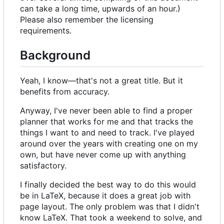
can take a long time, upwards of an hour.)
Please also remember the licensing
requirements.
Background
Yeah, I know—that's not a great title. But it
benefits from accuracy.
Anyway, I've never been able to find a proper
planner that works for me and that tracks the
things I want to and need to track. I've played
around over the years with creating one on my
own, but have never come up with anything
satisfactory.
I finally decided the best way to do this would
be in LaTeX, because it does a great job with
page layout. The only problem was that I didn't
know LaTeX. That took a weekend to solve, and