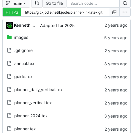
Go to file
main
HTTPS
Kenneth Odle
Adapted for 2025
images
.gitignore
annual.tex
guide.tex
planner_daily_vertical.tex
planner_vertical.tex
planner-2024.tex
planner.tex