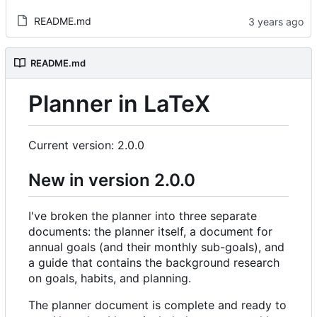
README.md
README.md
Planner in LaTeX
Current version: 2.0.0
New in version 2.0.0
I've broken the planner into three separate
documents: the planner itself, a document for
annual goals (and their monthly sub-goals), and
a guide that contains the background research
on goals, habits, and planning.
The planner document is complete and ready to