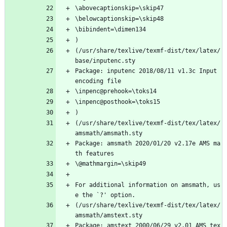
\abovecaptionskip=\skip47
\belowcaptionskip=\skip48
\bibindent=\dimen134
)
(/usr/share/texlive/texmf-dist/tex/latex/
base/inputenc.sty
Package: inputenc 2018/08/11 v1.3c Input 
encoding file
\inpenc@prehook=\toks14
\inpenc@posthook=\toks15
)
(/usr/share/texlive/texmf-dist/tex/latex/
amsmath/amsmath.sty
Package: amsmath 2020/01/20 v2.17e AMS ma
th features
\@mathmargin=\skip49
For additional information on amsmath, us
e the `?' option.
(/usr/share/texlive/texmf-dist/tex/latex/
amsmath/amstext.sty
Package: amstext 2000/06/29 v2.01 AMS tex