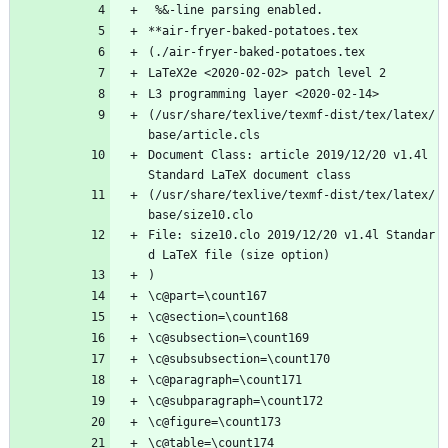
 %&-line parsing enabled.
**air-fryer-baked-potatoes.tex
(./air-fryer-baked-potatoes.tex
LaTeX2e <2020-02-02> patch level 2
L3 programming layer <2020-02-14>
(/usr/share/texlive/texmf-dist/tex/latex/
base/article.cls
Document Class: article 2019/12/20 v1.4l 
Standard LaTeX document class
(/usr/share/texlive/texmf-dist/tex/latex/
base/size10.clo
File: size10.clo 2019/12/20 v1.4l Standar
d LaTeX file (size option)
)
\c@part=\count167
\c@section=\count168
\c@subsection=\count169
\c@subsubsection=\count170
\c@paragraph=\count171
\c@subparagraph=\count172
\c@figure=\count173
\c@table=\count174