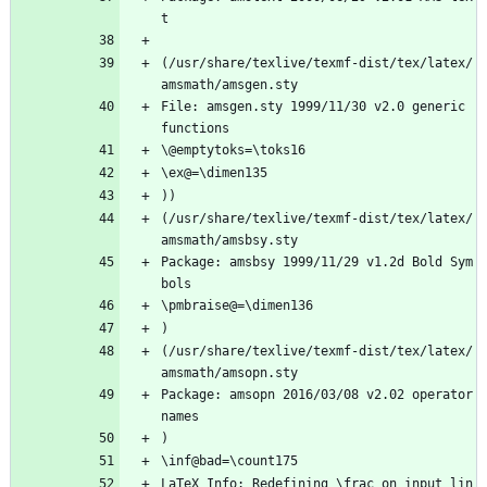
t
(/usr/share/texlive/texmf-dist/tex/latex/
amsmath/amsgen.sty
File: amsgen.sty 1999/11/30 v2.0 generic 
functions
\@emptytoks=\toks16
\ex@=\dimen135
))
(/usr/share/texlive/texmf-dist/tex/latex/
amsmath/amsbsy.sty
Package: amsbsy 1999/11/29 v1.2d Bold Sym
bols
\pmbraise@=\dimen136
)
(/usr/share/texlive/texmf-dist/tex/latex/
amsmath/amsopn.sty
Package: amsopn 2016/03/08 v2.02 operator 
names
)
\inf@bad=\count175
LaTeX Info: Redefining \frac on input lin