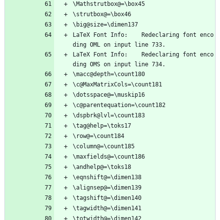
\Mathstrutbox@=\box45
\strutbox@=\box46
\big@size=\dimen137
LaTeX Font Info:    Redeclaring font enco
ding OML on input line 733.
LaTeX Font Info:    Redeclaring font enco
ding OMS on input line 734.
\macc@depth=\count180
\c@MaxMatrixCols=\count181
\dotsspace@=\muskip16
\c@parentequation=\count182
\dspbrk@lvl=\count183
\tag@help=\toks17
\row@=\count184
\column@=\count185
\maxfields@=\count186
\andhelp@=\toks18
\eqnshift@=\dimen138
\alignsep@=\dimen139
\tagshift@=\dimen140
\tagwidth@=\dimen141
\totwidth@=\dimen142