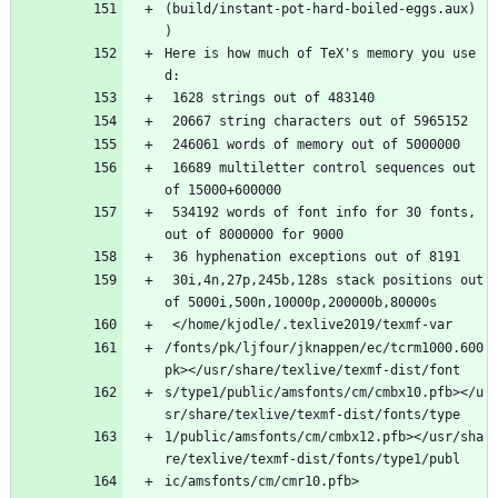
(build/instant-pot-hard-boiled-eggs.aux) 
) 
Here is how much of TeX's memory you use
d:
 1628 strings out of 483140
 20667 string characters out of 5965152
 246061 words of memory out of 5000000
 16689 multiletter control sequences out 
of 15000+600000
 534192 words of font info for 30 fonts, 
out of 8000000 for 9000
 36 hyphenation exceptions out of 8191
 30i,4n,27p,245b,128s stack positions out 
of 5000i,500n,10000p,200000b,80000s
 </home/kjodle/.texlive2019/texmf-var
/fonts/pk/ljfour/jknappen/ec/tcrm1000.600
pk></usr/share/texlive/texmf-dist/font
s/type1/public/amsfonts/cm/cmbx10.pfb></u
sr/share/texlive/texmf-dist/fonts/type
1/public/amsfonts/cm/cmbx12.pfb></usr/sha
re/texlive/texmf-dist/fonts/type1/publ
ic/amsfonts/cm/cmr10.pfb>