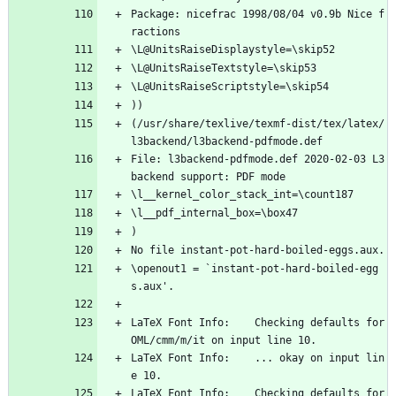
Package: nicefrac 1998/08/04 v0.9b Nice f
ractions
\L@UnitsRaiseDisplaystyle=\skip52
\L@UnitsRaiseTextstyle=\skip53
\L@UnitsRaiseScriptstyle=\skip54
))
(/usr/share/texlive/texmf-dist/tex/latex/
l3backend/l3backend-pdfmode.def
File: l3backend-pdfmode.def 2020-02-03 L3 
backend support: PDF mode
\l__kernel_color_stack_int=\count187
\l__pdf_internal_box=\box47
)
No file instant-pot-hard-boiled-eggs.aux.
\openout1 = `instant-pot-hard-boiled-egg
s.aux'.
LaTeX Font Info:    Checking defaults for 
OML/cmm/m/it on input line 10.
LaTeX Font Info:    ... okay on input lin
e 10.
LaTeX Font Info:    Checking defaults for 