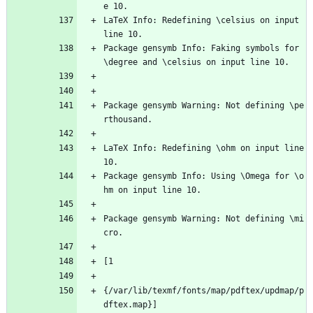
e 10.
LaTeX Info: Redefining \celsius on input 
line 10.
Package gensymb Info: Faking symbols for 
\degree and \celsius on input line 10.
Package gensymb Warning: Not defining \pe
rthousand.
LaTeX Info: Redefining \ohm on input line 
10.
Package gensymb Info: Using \Omega for \o
hm on input line 10.
Package gensymb Warning: Not defining \mi
cro.
[1
{/var/lib/texmf/fonts/map/pdftex/updmap/p
dftex.map}]