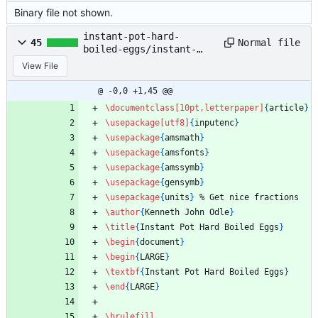
Binary file not shown.
instant-pot-hard-
Normal file
45
boiled-eggs/instant-
pot-hard-boiled-
View File
eggs.tex
@ -0,0 +1,45 @@
\documentclass
[10pt,letterpaper]
{
article
}
\usepackage
[utf8]
{
inputenc
}
\usepackage
{
amsmath
}
\usepackage
{
amsfonts
}
\usepackage
{
amssymb
}
\usepackage
{
gensymb
}
\usepackage
{
units
}
%
 Get nice fractions
\author
{
Kenneth John Odle
}
\title
{
Instant Pot Hard Boiled Eggs
}
\begin
{
document
}
\begin
{
LARGE
}
\textbf
{
Instant Pot Hard Boiled Eggs
}
\end
{
LARGE
}
\hrulefill