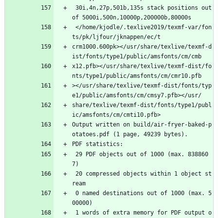
 30i,4n,27p,501b,135s stack positions out 
of 5000i,500n,10000p,200000b,80000s
 </home/kjodle/.texlive2019/texmf-var/fon
ts/pk/ljfour/jknappen/ec/t
crm1000.600pk></usr/share/texlive/texmf-d
ist/fonts/type1/public/amsfonts/cm/cmb
x12.pfb></usr/share/texlive/texmf-dist/fo
nts/type1/public/amsfonts/cm/cmr10.pfb
></usr/share/texlive/texmf-dist/fonts/typ
e1/public/amsfonts/cm/cmsy7.pfb></usr/
share/texlive/texmf-dist/fonts/type1/publ
ic/amsfonts/cm/cmti10.pfb>
Output written on build/air-fryer-baked-p
otatoes.pdf (1 page, 49239 bytes).
PDF statistics:
 29 PDF objects out of 1000 (max. 838860
7)
 20 compressed objects within 1 object st
ream
 0 named destinations out of 1000 (max. 5
00000)
 1 words of extra memory for PDF output o