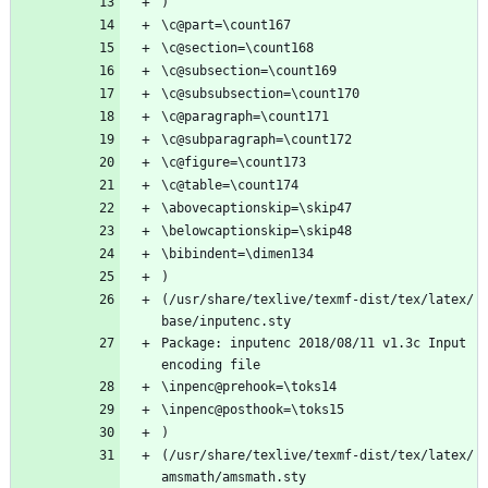
)
\c@part=\count167
\c@section=\count168
\c@subsection=\count169
\c@subsubsection=\count170
\c@paragraph=\count171
\c@subparagraph=\count172
\c@figure=\count173
\c@table=\count174
\abovecaptionskip=\skip47
\belowcaptionskip=\skip48
\bibindent=\dimen134
)
(/usr/share/texlive/texmf-dist/tex/latex/
base/inputenc.sty
Package: inputenc 2018/08/11 v1.3c Input 
encoding file
\inpenc@prehook=\toks14
\inpenc@posthook=\toks15
)
(/usr/share/texlive/texmf-dist/tex/latex/
amsmath/amsmath.sty