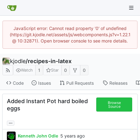
JavaScript error: Cannot read property '0' of undefined
(https://git.kjodle.net/assets/js/webcomponents.js?v=1.22.1
@ 10:32871). Open browser console to see more details.
kjodle
/
recipes-in-latex
1
0
0
Watch
Star
Code
Issues
Pull Requests
Releases
Added Instant Pot hard boiled
Browse
Source
eggs
...
Kenneth John Odle