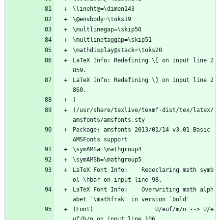
\lineht@=\dimen143
\@envbody=\toks19
\multlinegap=\skip50
\multlinetaggap=\skip51
\mathdisplay@stack=\toks20
LaTeX Info: Redefining \[ on input line 2
859.
LaTeX Info: Redefining \] on input line 2
860.
)
(/usr/share/texlive/texmf-dist/tex/latex/
amsfonts/amsfonts.sty
Package: amsfonts 2013/01/14 v3.01 Basic 
AMSFonts support
\symAMSa=\mathgroup4
\symAMSb=\mathgroup5
LaTeX Font Info:    Redeclaring math symb
ol \hbar on input line 98.
LaTeX Font Info:    Overwriting math alph
abet `\mathfrak' in version `bold'
(Font)                  U/euf/m/n --> U/e
uf/b/n on input line 106.