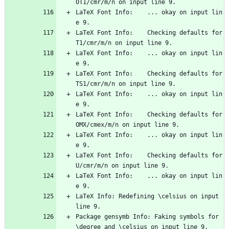
OT1/cmr/m/n on input line 9.
LaTeX Font Info:    ... okay on input lin
e 9.
LaTeX Font Info:    Checking defaults for 
T1/cmr/m/n on input line 9.
LaTeX Font Info:    ... okay on input lin
e 9.
LaTeX Font Info:    Checking defaults for 
TS1/cmr/m/n on input line 9.
LaTeX Font Info:    ... okay on input lin
e 9.
LaTeX Font Info:    Checking defaults for 
OMX/cmex/m/n on input line 9.
LaTeX Font Info:    ... okay on input lin
e 9.
LaTeX Font Info:    Checking defaults for 
U/cmr/m/n on input line 9.
LaTeX Font Info:    ... okay on input lin
e 9.
LaTeX Info: Redefining \celsius on input 
line 9.
Package gensymb Info: Faking symbols for 
\degree and \celsius on input line 9.