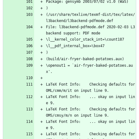
Package: gensymb 2003/07/02 v1.0 (WaS)
)
(/usr/share/texlive/texmf-dist/tex/latex/
l3backend/l3backend-pdfmode.def
File: l3backend-pdfmode.def 2020-02-03 L3 
backend support: PDF mode
\l__kernel_color_stack_int=\count187
\l__pdf_internal_box=\box47
)
(build/air-fryer-baked-potatoes.aux)
\openout1 = `air-fryer-baked-potatoes.au
x'.
LaTeX Font Info:    Checking defaults for 
OML/cmm/m/it on input line 9.
LaTeX Font Info:    ... okay on input lin
e 9.
LaTeX Font Info:    Checking defaults for 
OMS/cmsy/m/n on input line 9.
LaTeX Font Info:    ... okay on input lin
e 9.
LaTeX Font Info:    Checking defaults for 