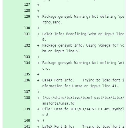
Package gensymb Warning: Not defining \pe
rthousand.
LaTeX Info: Redefining \ohm on input line 
9.
Package gensymb Info: Using \Omega for \o
hm on input line 9.
Package gensymb Warning: Not defining \mi
cro.
LaTeX Font Info:    Trying to load font i
nformation for U+msa on input line 41.
(/usr/share/texlive/texmf-dist/tex/latex/
amsfonts/umsa.fd
File: umsa.fd 2013/01/14 v3.01 AMS symbol
s A
)
LaTeX Font Info:    Trying to load font i