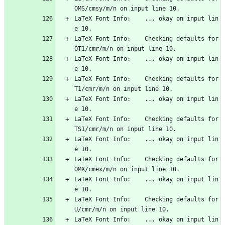
OMS/cmsy/m/n on input line 10.
LaTeX Font Info:    ... okay on input lin
e 10.
LaTeX Font Info:    Checking defaults for 
OT1/cmr/m/n on input line 10.
LaTeX Font Info:    ... okay on input lin
e 10.
LaTeX Font Info:    Checking defaults for 
T1/cmr/m/n on input line 10.
LaTeX Font Info:    ... okay on input lin
e 10.
LaTeX Font Info:    Checking defaults for 
TS1/cmr/m/n on input line 10.
LaTeX Font Info:    ... okay on input lin
e 10.
LaTeX Font Info:    Checking defaults for 
OMX/cmex/m/n on input line 10.
LaTeX Font Info:    ... okay on input lin
e 10.
LaTeX Font Info:    Checking defaults for 
U/cmr/m/n on input line 10.
LaTeX Font Info:    ... okay on input lin