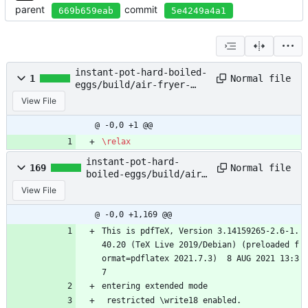
parent
commit
669b659eab
5e4249a4a1
instant-pot-hard-boiled-
Normal file
1
eggs/build/air-fryer-
baked-potatoes.aux
View File
@ -0,0 +1 @@
\relax
instant-pot-hard-
Normal file
169
boiled-eggs/build/air-
fryer-baked-
View File
potatoes.log
@ -0,0 +1,169 @@
This is pdfTeX, Version 3.14159265-2.6-1.
40.20 (TeX Live 2019/Debian) (preloaded f
ormat=pdflatex 2021.7.3)  8 AUG 2021 13:3
7
entering extended mode
 restricted \write18 enabled.