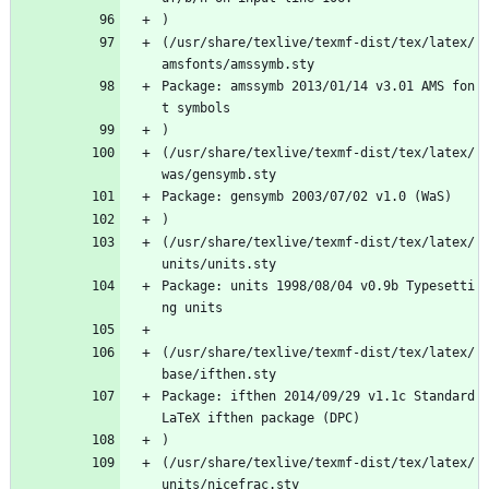
)
(/usr/share/texlive/texmf-dist/tex/latex/
amsfonts/amssymb.sty
Package: amssymb 2013/01/14 v3.01 AMS fon
t symbols
)
(/usr/share/texlive/texmf-dist/tex/latex/
was/gensymb.sty
Package: gensymb 2003/07/02 v1.0 (WaS)
)
(/usr/share/texlive/texmf-dist/tex/latex/
units/units.sty
Package: units 1998/08/04 v0.9b Typesetti
ng units
(/usr/share/texlive/texmf-dist/tex/latex/
base/ifthen.sty
Package: ifthen 2014/09/29 v1.1c Standard 
LaTeX ifthen package (DPC)
)
(/usr/share/texlive/texmf-dist/tex/latex/
units/nicefrac.sty