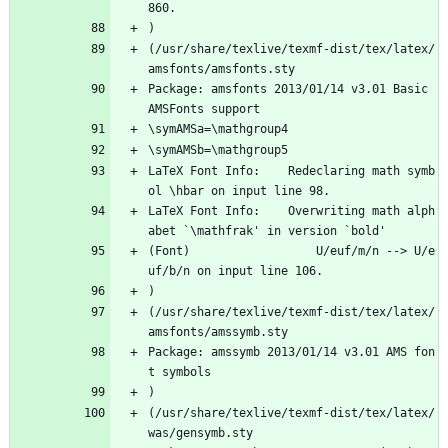
860.
)
(/usr/share/texlive/texmf-dist/tex/latex/
amsfonts/amsfonts.sty
Package: amsfonts 2013/01/14 v3.01 Basic 
AMSFonts support
\symAMSa=\mathgroup4
\symAMSb=\mathgroup5
LaTeX Font Info:    Redeclaring math symb
ol \hbar on input line 98.
LaTeX Font Info:    Overwriting math alph
abet `\mathfrak' in version `bold'
(Font)                  U/euf/m/n --> U/e
uf/b/n on input line 106.
)
(/usr/share/texlive/texmf-dist/tex/latex/
amsfonts/amssymb.sty
Package: amssymb 2013/01/14 v3.01 AMS fon
t symbols
)
(/usr/share/texlive/texmf-dist/tex/latex/
was/gensymb.sty