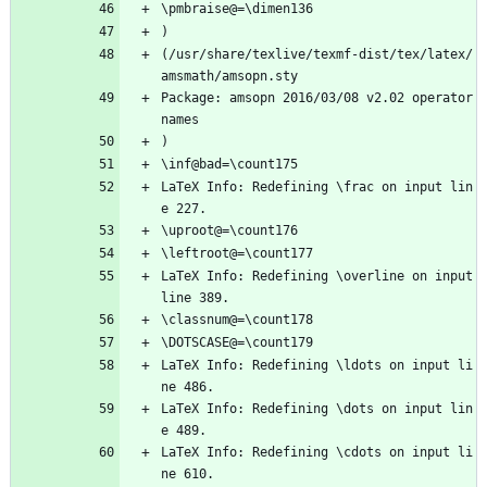
\pmbraise@=\dimen136
)
(/usr/share/texlive/texmf-dist/tex/latex/
amsmath/amsopn.sty
Package: amsopn 2016/03/08 v2.02 operator 
names
)
\inf@bad=\count175
LaTeX Info: Redefining \frac on input lin
e 227.
\uproot@=\count176
\leftroot@=\count177
LaTeX Info: Redefining \overline on input 
line 389.
\classnum@=\count178
\DOTSCASE@=\count179
LaTeX Info: Redefining \ldots on input li
ne 486.
LaTeX Info: Redefining \dots on input lin
e 489.
LaTeX Info: Redefining \cdots on input li
ne 610.