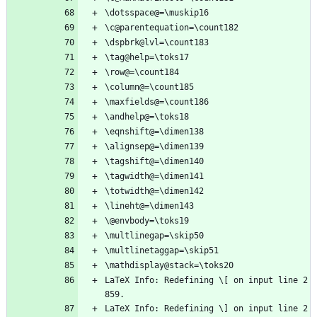
\dotsspace@=\muskip16
\c@parentequation=\count182
\dspbrk@lvl=\count183
\tag@help=\toks17
\row@=\count184
\column@=\count185
\maxfields@=\count186
\andhelp@=\toks18
\eqnshift@=\dimen138
\alignsep@=\dimen139
\tagshift@=\dimen140
\tagwidth@=\dimen141
\totwidth@=\dimen142
\lineht@=\dimen143
\@envbody=\toks19
\multlinegap=\skip50
\multlinetaggap=\skip51
\mathdisplay@stack=\toks20
LaTeX Info: Redefining \[ on input line 2
859.
LaTeX Info: Redefining \] on input line 2