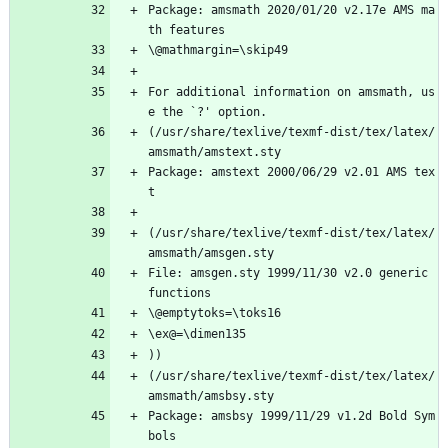
Package: amsmath 2020/01/20 v2.17e AMS ma
th features
\@mathmargin=\skip49
For additional information on amsmath, us
e the `?' option.
(/usr/share/texlive/texmf-dist/tex/latex/
amsmath/amstext.sty
Package: amstext 2000/06/29 v2.01 AMS tex
t
(/usr/share/texlive/texmf-dist/tex/latex/
amsmath/amsgen.sty
File: amsgen.sty 1999/11/30 v2.0 generic 
functions
\@emptytoks=\toks16
\ex@=\dimen135
))
(/usr/share/texlive/texmf-dist/tex/latex/
amsmath/amsbsy.sty
Package: amsbsy 1999/11/29 v1.2d Bold Sym
bols