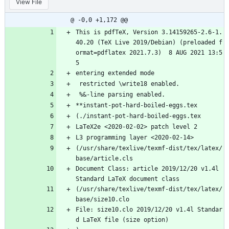
View File
hard-boiled-eggs.log
@ -0,0 +1,172 @@
This is pdfTeX, Version 3.14159265-2.6-1.
40.20 (TeX Live 2019/Debian) (preloaded f
ormat=pdflatex 2021.7.3)  8 AUG 2021 13:5
5
entering extended mode
 restricted \write18 enabled.
 %&-line parsing enabled.
**instant-pot-hard-boiled-eggs.tex
(./instant-pot-hard-boiled-eggs.tex
LaTeX2e <2020-02-02> patch level 2
L3 programming layer <2020-02-14>
(/usr/share/texlive/texmf-dist/tex/latex/
base/article.cls
Document Class: article 2019/12/20 v1.4l 
Standard LaTeX document class
(/usr/share/texlive/texmf-dist/tex/latex/
base/size10.clo
File: size10.clo 2019/12/20 v1.4l Standar
d LaTeX file (size option)