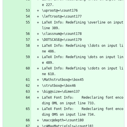
e 227.
\uproot@=\count176
\leftroot@=\count177
LaTeX Info: Redefining \overline on input 
line 389.
\classnum@=\count178
\DOTSCASE@=\count179
LaTeX Info: Redefining \ldots on input li
ne 486.
LaTeX Info: Redefining \dots on input lin
e 489.
LaTeX Info: Redefining \cdots on input li
ne 610.
\Mathstrutbox@=\box45
\strutbox@=\box46
\big@size=\dimen137
LaTeX Font Info:    Redeclaring font enco
ding OML on input line 733.
LaTeX Font Info:    Redeclaring font enco
ding OMS on input line 734.
\macc@depth=\count180
\c@MaxMatrixCols=\count181