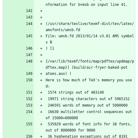
nformation for U+msb on input line 41.
(/usr/share/texlive/texmf-dist/tex/latex/
amsfonts/umsb.fd
File: umsb.fd 2013/01/14 v3.01 AMS symbol
s B
) [1
{/var/lib/texmf/fonts/map/pdftex/updmap/p
dftex.map}] (build/air-fryer-baked-pot
atoes.aux) ) 
Here is how much of TeX's memory you use
d:
 1574 strings out of 483140
 19971 string characters out of 5965152
 246591 words of memory out of 5000000
 16630 multiletter control sequences out 
of 15000+600000
 535929 words of font info for 38 fonts, 
out of 8000000 for 9000
 36 hyphenation exceptions out of 8191