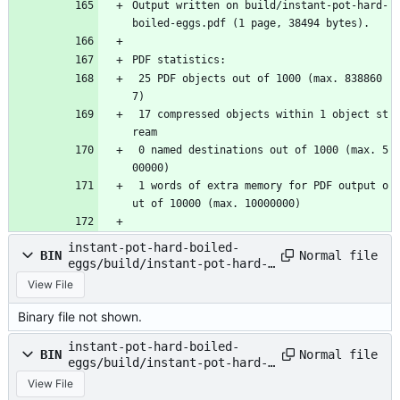
Output written on build/instant-pot-hard-
boiled-eggs.pdf (1 page, 38494 bytes).
PDF statistics:
 25 PDF objects out of 1000 (max. 838860
7)
 17 compressed objects within 1 object st
ream
 0 named destinations out of 1000 (max. 5
00000)
 1 words of extra memory for PDF output o
ut of 10000 (max. 10000000)
instant-pot-hard-boiled-
Normal file
BIN
eggs/build/instant-pot-hard-
boiled-eggs.pdf
View File
Binary file not shown.
instant-pot-hard-boiled-
Normal file
BIN
eggs/build/instant-pot-hard-
boiled-eggs.synctex.gz
View File