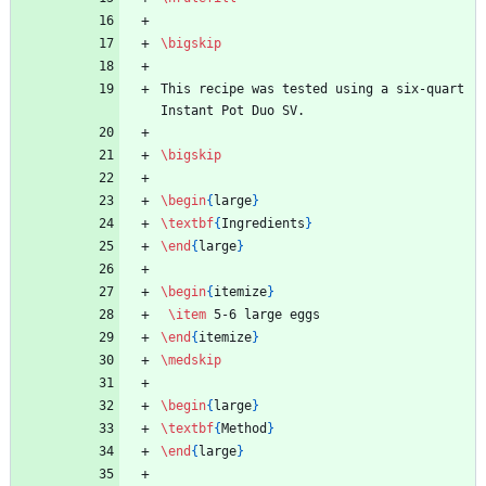
\bigskip
This recipe was tested using a six-quart 
Instant Pot Duo SV.
\bigskip
\begin
{
large
}
\textbf
{
Ingredients
}
\end
{
large
}
\begin
{
itemize
}
\item
 5-6 large eggs
\end
{
itemize
}
\medskip
\begin
{
large
}
\textbf
{
Method
}
\end
{
large
}