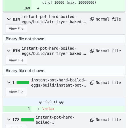
ut of 10000 (max. 10000000)
instant-pot-hard-boiled-
Normal file
BIN
eggs/build/air-fryer-baked-
potatoes.pdf
View File
Binary file not shown.
instant-pot-hard-boiled-
Normal file
BIN
eggs/build/air-fryer-baked-
potatoes.synctex.gz
View File
Binary file not shown.
instant-pot-hard-boiled-
Normal file
1
eggs/build/instant-pot-
hard-boiled-eggs.aux
View File
@ -0,0 +1 @@
\relax
instant-pot-hard-
Normal file
172
boiled-
eggs/build/instant-pot-