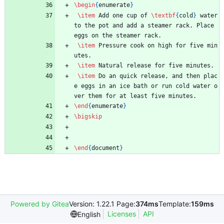
\begin
{
enumerate
}
\item
 Add one cup of 
\textbf
{
cold
}
 water 
to the pot and add a steamer rack. Place 
eggs on the steamer rack.
\item
 Pressure cook on high for five min
utes.
\item
 Natural release for five minutes.
\item
 Do an quick release, and then plac
e eggs in an ice bath or run cold water o
ver them for at least five minutes.
\end
{
enumerate
}
\bigskip
\end
{
document
}
Powered by Gitea
Version: 1.22.1 Page:
374ms
Template:
159ms
Licenses
API
English