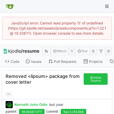
JavaScript error: Cannot read property '0' of undefined
(https://git.kjodle.net/assets/js/webcomponents.js?v=1.22.1
@ 10:32871). Open browser console to see more details.
kjodle
/
resume
1
0
0
Watch
Star
Code
Issues
Pull Requests
Projects
Removed <lipsum> package from
Browse
Source
cover letter
...
Kenneth John Odle
parent
commit
96304873ff
9ac1c014b8