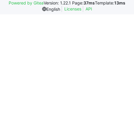
Powered by Gitea
Version: 1.22.1 Page:
37ms
Template:
13ms
Licenses
API
English