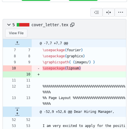
5
cover_letter.tex
View File
@ -7,7 +7,7 @@
\usepackage
{
fourier
}
\usepackage
{
graphicx
}
\graphicspath
{
{
images/
}
}
\usepackage
{
lipsum
}
%
%
%
%
%
%
%
%
%
%
%
%
%
%
%
%
%
%
%
%
%
%
%
%
%
%
%
%
%
%
%
%
%
%
%
%
%
%
%
%
%
%
%
%
%
%
%
 Page Layout 
%
%
%
%
%
%
%
%
%
%
%
%
%
%
%
%
%
%
%
%
%
%
%
%
%
%
%
%
%
%
@ -52,9 +52,6 @@ Dear Hiring Manager,
I am very excited to apply for the positi