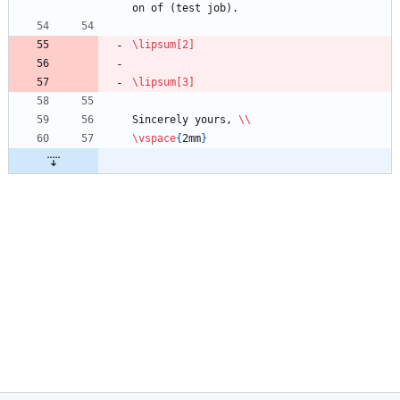
on of (test job).
\lipsum
[2]
\lipsum
[3]
Sincerely yours, 
\\
\vspace
{
2mm
}