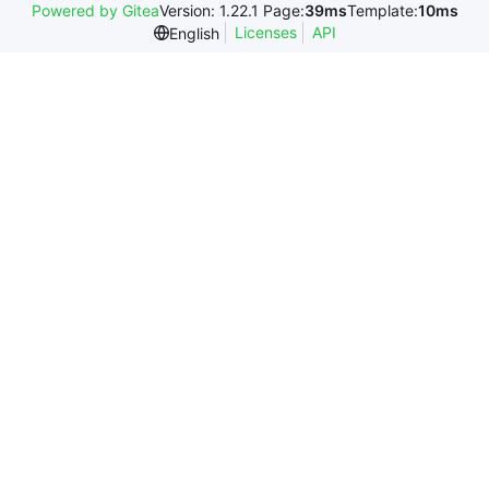
Powered by Gitea
Version: 1.22.1 Page:
39ms
Template:
10ms
Licenses
API
English