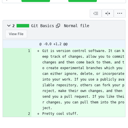
Normal file
2
Git Basics
View File
@ -0,0 +1,2 @@
Git is version control software. It can k
eep track of changes, allow you to commit 
changes and then come back to them, and t
o create experimental branches which you 
can either ignore, delete, or incorporate 
into your work. If you use a publicly ava
ilable repository, others can fork your p
roject, make their own changes, and then 
send you a pull request. If you like thei
r changes, you can pull them into the pro
ject.
Pretty cool stuff.