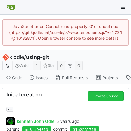
JavaScript error: Cannot read property '0' of undefined
(https://git.kjodle.net/assets/js/webcomponents.js?v=1.22.1
@ 10:32871). Open browser console to see more details.
kjodle
/
using-git
1
0
0
Watch
Star
Code
Issues
Pull Requests
Projects
Initial creation
Browse Source
...
Kenneth John Odle
parent
commit
ac6fa94619
31e2231718