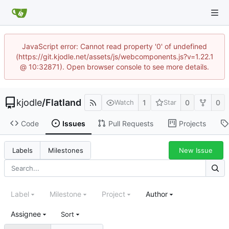
JavaScript error: Cannot read property '0' of undefined
(https://git.kjodle.net/assets/js/webcomponents.js?v=1.22.1
@ 10:32871). Open browser console to see more details.
kjodle
/
Flatland
1
0
0
Watch
Star
Code
Issues
Pull Requests
Projects
New Issue
Labels
Milestones
Label
Milestone
Project
Author
Assignee
Sort