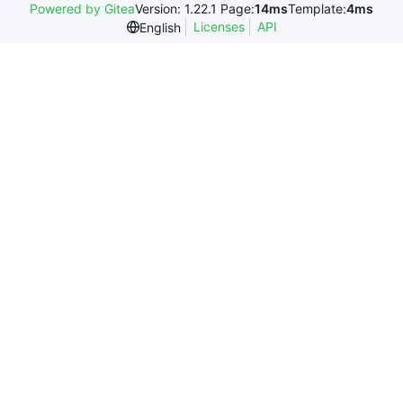
Powered by Gitea
Version: 1.22.1 Page:
14ms
Template:
4ms
Licenses
API
English