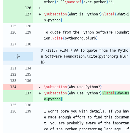
ython
}
: ``
\nameref
{
exec-python
}
''.
\subsection
{
What is Python?
}
\label
{
what-i
s-python
}
To quote from the Python Software Foundat
ion:
\cite
{
pythonorg:blurb
}
@ -131,7 +134,7 @@ To quote from the Pytho
n Software Foundation:\cite{pythonorg:blur
b}
\subsection
{
Why use Python?
}
\subsection
{
Why use Python?
}
\label
{
why-us
e-python
}
I won't bore you with details. If you hav
e made enough effort to find this documen
t, you are probably aware of the importan
ce of the Python programming language. If 