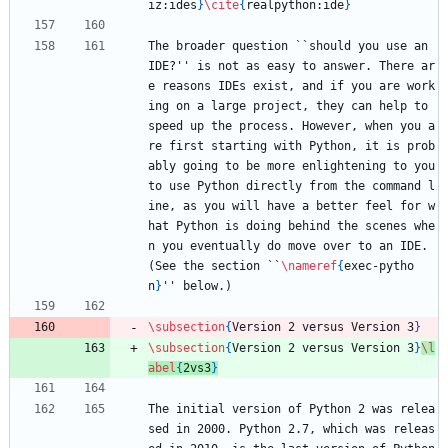
iz:ides
}
\cite
{
realpython:ide
}
The broader question ``should you use an 
IDE?'' is not as easy to answer. There ar
e reasons IDEs exist, and if you are work
ing on a large project, they can help to 
speed up the process. However, when you a
re first starting with Python, it is prob
ably going to be more enlightening to you 
to use Python directly from the command l
ine, as you will have a better feel for w
hat Python is doing behind the scenes whe
n you eventually do move over to an IDE. 
(See the section ``
\nameref
{
exec-pytho
n
}
'' below.)
\subsection
{
Version 2 versus Version 3
}
\subsection
{
Version 2 versus Version 3
}
\l
abel
{
2vs3
}
The initial version of Python 2 was relea
sed in 2000. Python 2.7, which was releas