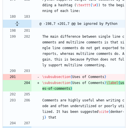
dding a hashtag (
\texttt
{
\#
}
) to the begi
nning of each line:
@ -198,7 +201,7 @@ be ignored by Python
The main difference between single line c
omments and multiline comments is that si
ngle line comments do not get exported to 
reports, whereas multiline comments do. A
gain, this is because Python does not ful
ly support multiline commenting.
\subsubsection
{
Uses of Comments
}
\subsubsection
{
Uses of Comments
}
\label
{
us
es-of-comments
}
Comments are highly useful when writing c
ode and often underutilized or poorly uti
lized. It has been suggested
\cite
{
denker-
j
}
 that 