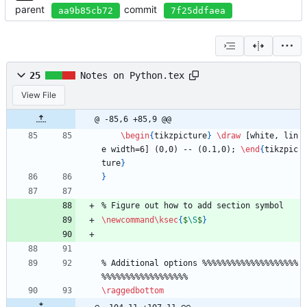
parent
commit
aa9b85cb72
7f25ddfaea
25
Notes on Python.tex
View File
@ -85,6 +85,9 @@
\begin
{
tikzpicture
}
\draw
 [white, lin
e width=6] (0,0) -- (0.1,0); 
\end
{
tikzpic
ture
}
}
%
 Figure out how to add section symbol
\newcommand
\ksec
{
$
\S
$
}
%
 Additional options 
%
%
%
%
%
%
%
%
%
%
%
%
%
%
%
%
%
%
%
%
%
%
%
%
%
%
%
%
%
%
%
%
%
%
%
%
%
%
\raggedbottom