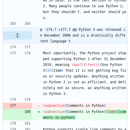
ed in 2010, is the last version of Python 
2. Many people continue to use Python 2, 
but they shouldn't, and neither should yo
u.
@ -174,7 +177,7 @@ Python 3 was released i
n December 2008 and is a drastically diffe
rent language t
Most importantly, the Python project stop
ped supporting Python 2 after 31 December 
2019, meaning 
\kpull
{
\textit
{
Use Python 
3!
}
}
{
21mm
}
 that it is not getting bug fix
es or security updates. Anything written 
in Python 2 is not as efficient, and defi
nitely not as secure, as anything written 
in Python 3. 
\subsection
{
Comments in Python
}
\subsection
{
Comments in Python
}
\label
{
com
ments-in-python
}
Python supports single line comments by a