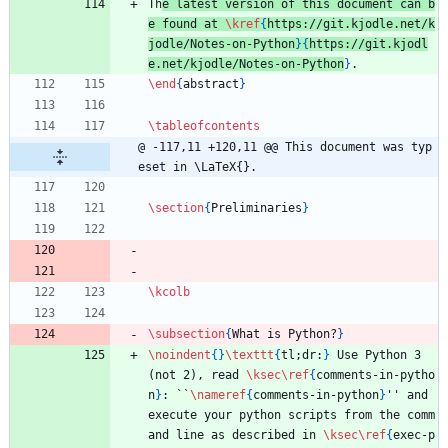
Th
e latest version of this document can b
e found at 
\kref
{
https://git.kjodle.net/k
jodle/Notes-on-Python
}
{
https://git.kjodl
e.net/kjodle/Notes-on-Python
}
.
\end
{
abstract
}
\tableofcontents
@ -117,11 +120,11 @@ This document was typ
eset in \LaTeX{}.
\section
{
Preliminaries
}
\kcolb
\subsection
{
What is Python?
}
\noindent
{
}
\texttt
{
tl;dr:
}
 Use Python 3 
(not 2), read 
\ksec
\ref
{
comments-in-pytho
n
}
: ``
\nameref
{
comments-in-python
}
'' and 
execute your python scripts from the comm
and line as described in 
\ksec
\ref
{
exec-p