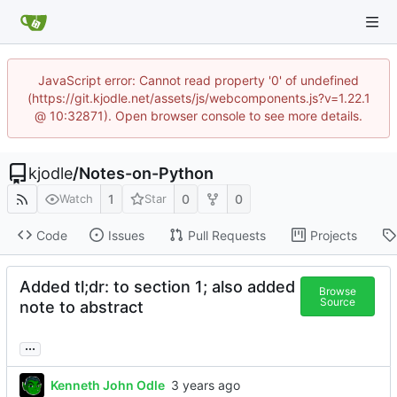
JavaScript error: Cannot read property '0' of undefined
(https://git.kjodle.net/assets/js/webcomponents.js?v=1.22.1
@ 10:32871). Open browser console to see more details.
kjodle
/
Notes-on-Python
1
0
0
Watch
Star
Code
Issues
Pull Requests
Projects
Added tl;dr: to section 1; also added
Browse
Source
note to abstract
...
Kenneth John Odle