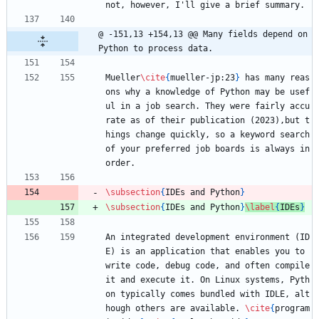
not, however, I'll give a brief summary.
@ -151,13 +154,13 @@ Many fields depend on 
Python to process data.
Mueller
\cite
{
mueller-jp:23
}
 has many reas
ons why a knowledge of Python may be usef
ul in a job search. They were fairly accu
rate as of their publication (2023),but t
hings change quickly, so a keyword search 
of your preferred job boards is always in 
order.
\subsection
{
IDEs and Python
}
\subsection
{
IDEs and Python
}
\label
{
IDEs
}
An integrated development environment (ID
E) is an application that enables you to 
write code, debug code, and often compile 
it and execute it. On Linux systems, Pyth
on typically comes bundled with IDLE, alt
hough others are available. 
\cite
{
program