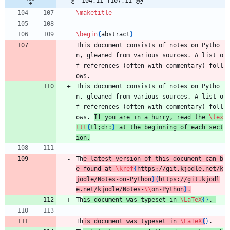
@ -104,11 +107,11 @@
\maketitle
\begin
{
abstract
}
This document consists of notes on Pytho
n, gleaned from various sources. A list o
f references (often with commentary) foll
ows. 
This document consists of notes on Pytho
n, gleaned from various sources. A list o
f references (often with commentary) foll
ows. 
If you are in a hurry, read the 
\tex
ttt
{
tl;dr:
}
 at the beginning of each sect
ion.
Th
e latest version of this document can b
e found at 
\kref
{
https://git.kjodle.net/k
jodle/Notes-on-Python
}
{
https://git.kjodl
e.net/kjodle/Notes-
\\
on-Python
}
.
Th
is document was typeset in 
\LaTeX
{
}
. 
Th
is document was typeset in 
\LaTeX
{
}
.