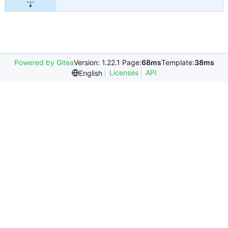
Powered by Gitea
Version: 1.22.1 Page:
68ms
Template:
38ms
Licenses
API
English