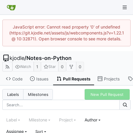
JavaScript error: Cannot read property '0' of undefined
(https://git.kjodle.net/assets/js/webcomponents.js?v=1.22.1
@ 10:32871). Open browser console to see more details.
kjodle
/
Notes-on-Python
1
0
0
Watch
Star
Code
Issues
Pull Requests
Projects
New Pull Request
Labels
Milestones
Label
Milestone
Project
Author
Assignee
Sort