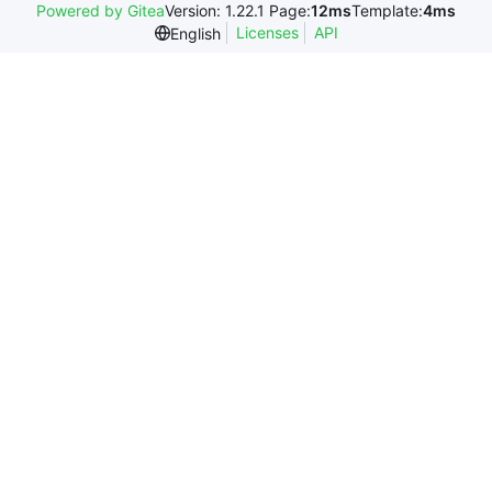
Powered by Gitea
Version: 1.22.1 Page:
12ms
Template:
4ms
Licenses
API
English