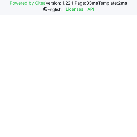
Powered by Gitea
Version: 1.22.1 Page:
33ms
Template:
2ms
Licenses
API
English