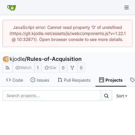
JavaScript error: Cannot read property '0' of undefined
(https://git.kjodle.net/assets/js/webcomponents.js?v=1.22.1
@ 10:32871). Open browser console to see more details.
kjodle
/
Rules-of-Acquisition
1
0
0
Watch
Star
Code
Issues
Pull Requests
Projects
Sort