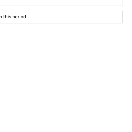
 this period.