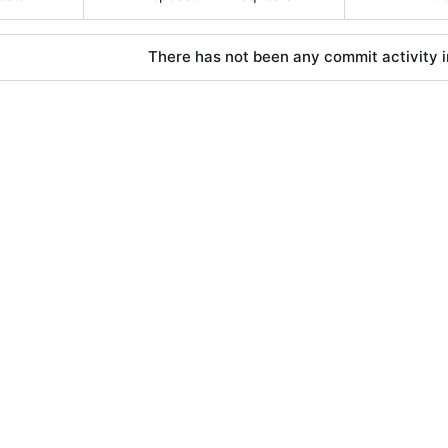
There has not been any commit activity in