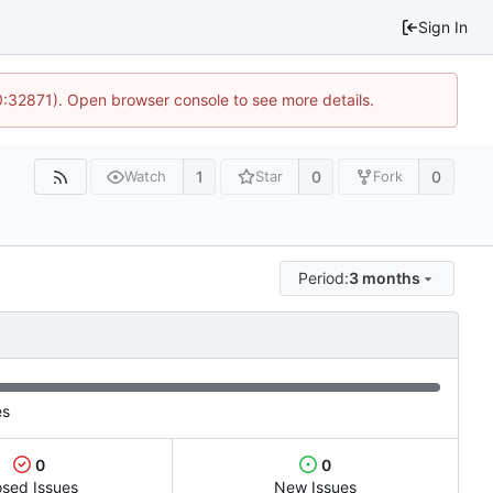
Sign In
10:32871). Open browser console to see more details.
1
0
0
Watch
Star
Fork
Period:
3 months
es
0
0
osed Issues
New Issues