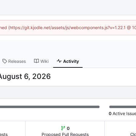
ined (https://git.kjodle.net/assets/js/webcomponents.js?v=1.22.1 @ 
Releases
Wiki
Activity
0
Active Issu
0
ests
Proposed Pull Requests
Cl