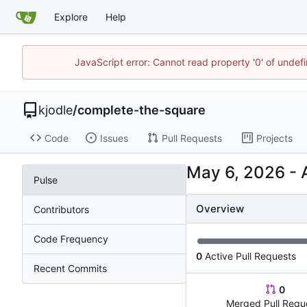
Explore
Help
JavaScript error: Cannot read property '0' of undef
kjodle
/
complete-the-square
Code
Issues
Pull Requests
Projects
-
Pulse
Overview
Contributors
Code Frequency
0
Active Pull Requests
Recent Commits
0
Merged Pull Requ