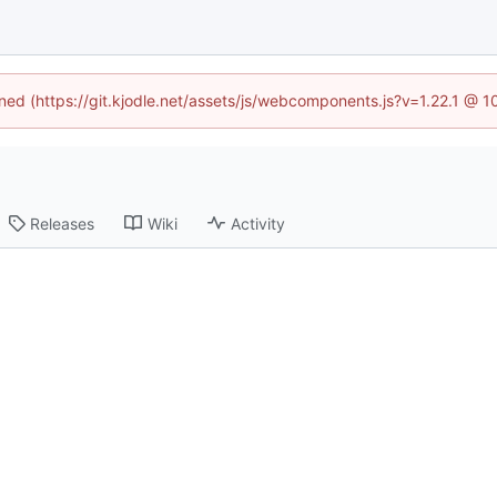
ined (https://git.kjodle.net/assets/js/webcomponents.js?v=1.22.1 @ 
Releases
Wiki
Activity