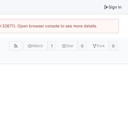
Sign In
10:32871). Open browser console to see more details.
1
0
0
Watch
Star
Fork