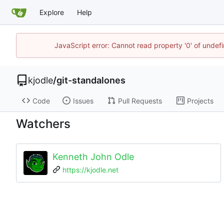
Explore
Help
JavaScript error: Cannot read property '0' of undef
kjodle
/
git-standalones
Code
Issues
Pull Requests
Projects
Watchers
Kenneth John Odle
https://kjodle.net