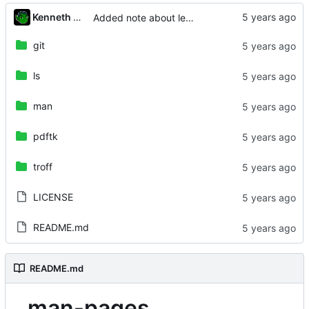
Kenneth Odle
Added note about letter versus metric size paper
git
ls
man
pdftk
troff
LICENSE
README.md
README.md
man-pages