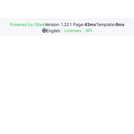
Powered by Gitea
Version: 1.22.1 Page:
43ms
Template:
6ms
Licenses
API
English