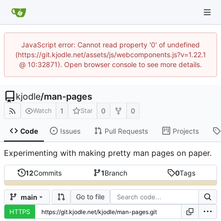
JavaScript error: Cannot read property '0' of undefined
(https://git.kjodle.net/assets/js/webcomponents.js?v=1.22.1
@ 10:32871). Open browser console to see more details.
kjodle
/
man-pages
1
0
0
Watch
Star
Code
Issues
Pull Requests
Projects
Experimenting with making pretty man pages on paper.
12
Commits
1
Branch
0
Tags
Go to file
main
HTTPS