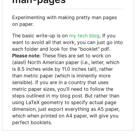
Experimenting with making pretty man pages
on paper.
The basic write-up is on
my tech blog
. If you
want to avoid all that work, you can just go into
each folder and look for the "booklet" pdf.
Please note:
These files are set to work on
(alas!) North American paper (i.e., letter, which
is 8.5 inches wide by 11.0 inches tall), rather
than metric paper (which is iminently more
sensible). If you are in a country that uses
metric paper sizes, you'll need to follow the
steps outlined in my blog post. But rather than
using LaTeX geometry to specify actual page
dimension, just export everything as A5 paper,
which when printed on A4 paper, will give you
perfect booklets.