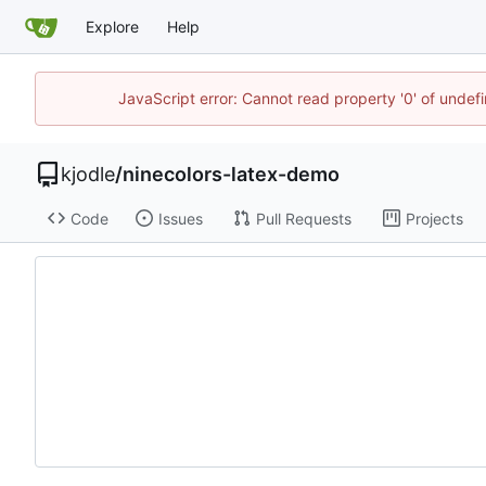
Explore
Help
JavaScript error: Cannot read property '0' of undef
kjodle
/
ninecolors-latex-demo
Code
Issues
Pull Requests
Projects