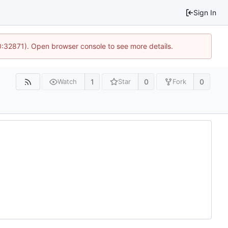
Sign In
10:32871). Open browser console to see more details.
1
0
0
Watch
Star
Fork