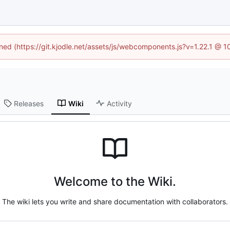
ined (https://git.kjodle.net/assets/js/webcomponents.js?v=1.22.1 @ 
Releases
Wiki
Activity
Welcome to the Wiki.
The wiki lets you write and share documentation with collaborators.