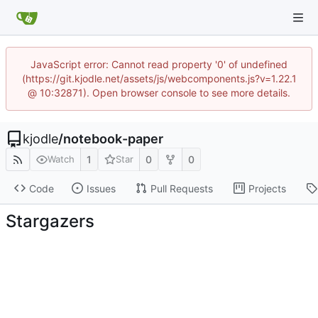
JavaScript error: Cannot read property '0' of undefined
(https://git.kjodle.net/assets/js/webcomponents.js?v=1.22.1
@ 10:32871). Open browser console to see more details.
kjodle
/
notebook-paper
1
0
0
Watch
Star
Code
Issues
Pull Requests
Projects
Stargazers