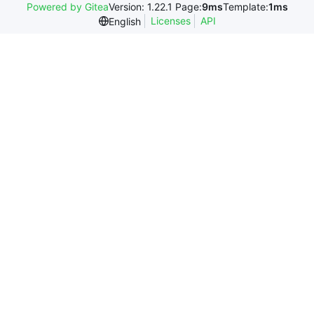
Powered by Gitea
Version: 1.22.1 Page:
9ms
Template:
1ms
Licenses
API
English