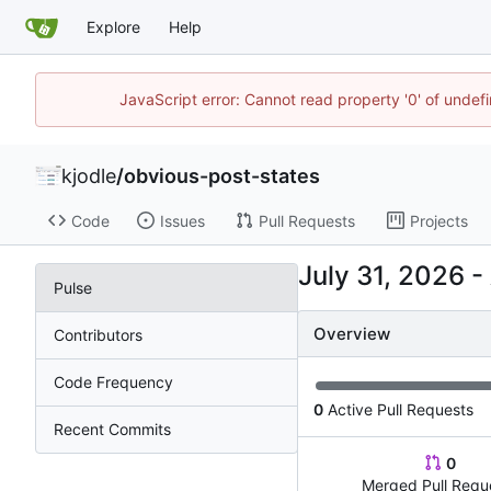
Explore
Help
JavaScript error: Cannot read property '0' of undef
kjodle
/
obvious-post-states
Code
Issues
Pull Requests
Projects
-
Pulse
Overview
Contributors
Code Frequency
0
Active Pull Requests
Recent Commits
0
Merged Pull Requ