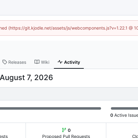
ined (https://git.kjodle.net/assets/js/webcomponents.js?v=1.22.1 @ 
Releases
Wiki
Activity
0
Active Issu
0
ests
Proposed Pull Requests
Cl