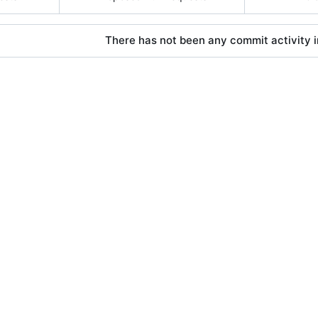
There has not been any commit activity in