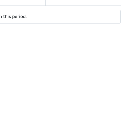
 this period.