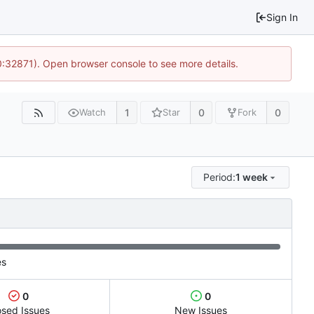
Sign In
10:32871). Open browser console to see more details.
1
0
0
Watch
Star
Fork
Period:
1 week
es
0
0
osed Issues
New Issues