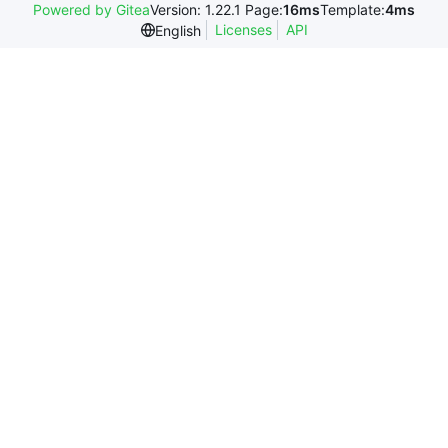
Powered by Gitea
Version: 1.22.1 Page:
16ms
Template:
4ms
Licenses
API
English