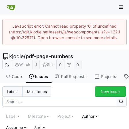
JavaScript error: Cannot read property '0' of undefined
(https://git.kjodle.net/assets/js/webcomponents.js?v=1.22.1
@ 10:32871). Open browser console to see more details.
kjodle
/
pdf-page-numbers
1
0
0
Watch
Star
Code
Issues
Pull Requests
Projects
New Issue
Labels
Milestones
Label
Milestone
Project
Author
Assignee
Sort