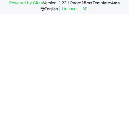
Powered by Gitea
Version: 1.22.1 Page:
25ms
Template:
4ms
Licenses
API
English