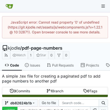
JavaScript error: Cannot read property '0' of undefined
(https://git.kjodle.net/assets/js/webcomponents.js?v=1.22.1
@ 10:32871). Open browser console to see more details.
kjodle
/
pdf-page-numbers
1
0
0
Watch
Star
Code
Issues
Pull Requests
Projects
A simple .tex file for creating a paginated pdf to add
page numbers to another pdf
3
Commits
1
Branch
0
Tags
Go to file
db82624b1b