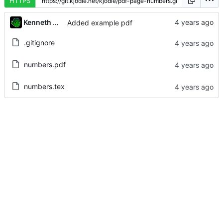
HTTPS
Kenneth Odle
Added example pdf
.gitignore
numbers.pdf
numbers.tex