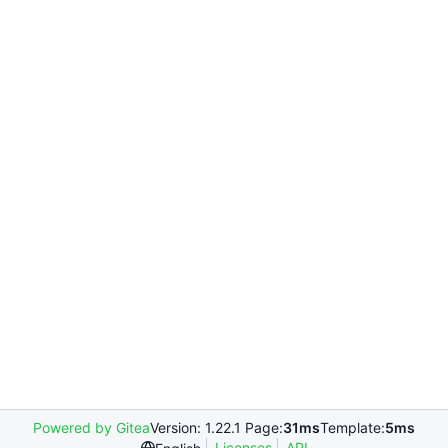
Powered by Gitea
Version: 1.22.1 Page:
31ms
Template:
5ms
Licenses
API