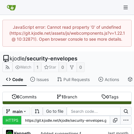
JavaScript error: Cannot read property '0' of undefined
(https://git.kjodle.net/assets/js/webcomponents.js?v=1.22.1
@ 10:32871). Open browser console to see more details.
kjodle
/
security-envelopes
1
0
0
Watch
Star
Code
Issues
Pull Requests
Actions
6
Commits
1
Branch
0
Tags
Go to file
main
HTTPS
Kenneth Odle
Added suggestions for use to impressum