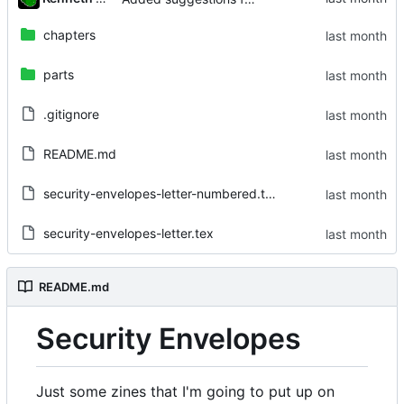
chapters
parts
.gitignore
README.md
security-envelopes-letter-numbered.tex
security-envelopes-letter.tex
README.md
Security Envelopes
Just some zines that I'm going to put up on