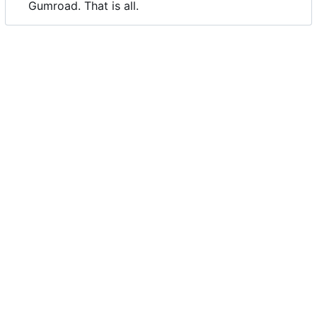
Gumroad. That is all.