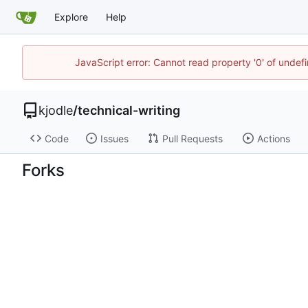
Explore
Help
JavaScript error: Cannot read property '0' of undef
kjodle
/
technical-writing
Code
Issues
Pull Requests
Actions
Forks