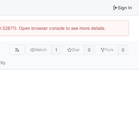
Sign In
10:32871). Open browser console to see more details.
1
0
0
Watch
Star
Fork
ity