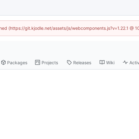
ined (https://git.kjodle.net/assets/js/webcomponents.js?v=1.22.1 @ 
Packages
Projects
Releases
Wiki
Activ