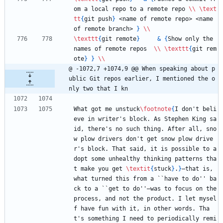
om a local repo to a remote repo 
\\
\text
tt
{
git push
}
 <name of remote repo> <name 
of remote branch> 
}
\\
\texttt
{
git remote
}
&
{
Show only the 
names of remote repos  
\\
\texttt
{
git rem
ote
}
}
\\
@ -1072,7 +1074,9 @@ When speaking about p
ublic Git repos earlier, I mentioned the o
nly two that I kn
What got me unstuck
\footnote
{
I don't beli
eve in writer's block. As Stephen King sa
id, there's no such thing. After all, sno
w plow drivers don't get snow plow drive
r's block. That said, it is possible to a
dopt some unhealthy thinking patterns tha
t make you get 
\textit
{
stuck
}
.
}
—that is, 
what turned this from a ``have to do'' ba
ck to a ``get to do''—was to focus on the 
process, and not the product. I let mysel
f have fun with it, in other words. Tha
t's something I need to periodically remi