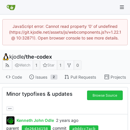
JavaScript error: Cannot read property '0' of undefined
(https://git.kjodle.net/assets/js/webcomponents.js?v=1.22.1
@ 10:32871). Open browser console to see more details.
kjodle
/
the-codex
1
1
0
Watch
Star
Code
Issues
Pull Requests
Projects
2
Minor typofixes & updates
Browse Source
...
Kenneth John Odle
parent
commit
de26434158
a9ddcc7acb