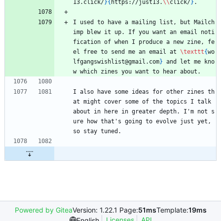
13.click/
}
{
https://just13.
\\
click/
}
. 
I used to have a mailing list, but Mailch
imp blew it up. If you want an email noti
fication of when I produce a new zine, fe
el free to send me an email at 
\texttt
{
wo
lfgangswishlist@gmail.com
}
 and let me kno
w which zines you want to hear about.
I also have some ideas for other zines th
at might cover some of the topics I talk 
about in here in greater depth. I'm not s
ure how that's going to evolve just yet, 
so stay tuned.
Powered by Gitea
Version: 1.22.1 Page:
51ms
Template:
19ms
Licenses
API
English