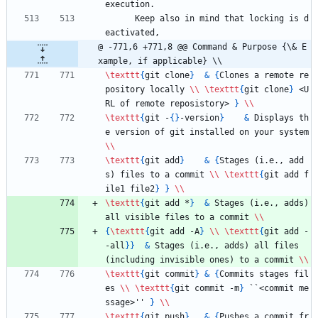
execution.
      Keep also in mind that locking is d
eactivated,
@ -771,6 +771,8 @@ Command & Purpose {\& E
xample, if applicable} \\
\texttt
{
git clone
}
&
{
Clones a remote re
pository locally 
\\
\texttt
{
git clone
}
 <U
RL of remote reposistory> 
}
\\
\texttt
{
git -
{
}
-version
}
&
 Displays th
e version of git installed on your system 
\\
\texttt
{
git add
}
&
{
Stages (i.e., add
s) files to a commit 
\\
\texttt
{
git add f
ile1 file2
}
}
\\
\texttt
{
git add *
}
&
 Stages (i.e., adds) 
all visible files to a commit 
\\
{
\texttt
{
git add -A
}
\\
\texttt
{
git add -
-all
}
}
&
 Stages (i.e., adds) all files 
(including invisible ones) to a commit 
\\
\texttt
{
git commit
}
&
{
Commits stages fil
es 
\\
\texttt
{
git commit -m
}
 ``<commit me
ssage>'' 
}
\\
\texttt
{
git push
}
&
{
Pushes a commit fr