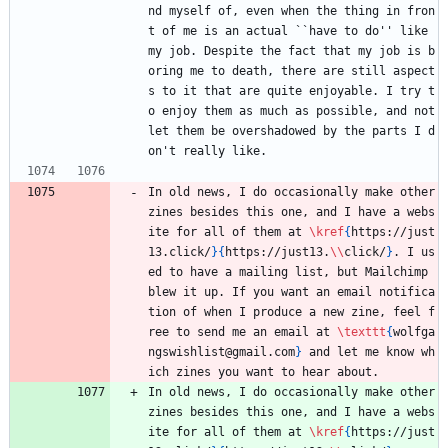
nd myself of, even when the thing in fron
t of me is an actual ``have to do'' like 
my job. Despite the fact that my job is b
oring me to death, there are still aspect
s to it that are quite enjoyable. I try t
o enjoy them as much as possible, and not 
let them be overshadowed by the parts I d
on't really like. 
In old news, I do occasionally make other 
zines besides this one, and I have a webs
ite for all of them at 
\kref
{
https://just
13.click/
}
{
https://just13.
\\
click/
}
. I us
ed to have a mailing list, but Mailchimp 
blew it up. If you want an email notifica
tion of when I produce a new zine, feel f
ree to send me an email at 
\texttt
{
wolfga
ngswishlist@gmail.com
}
 and let me know wh
ich zines you want to hear about.
In old news, I do occasionally make other 
zines besides this one, and I have a webs
ite for all of them at 
\kref
{
https://just