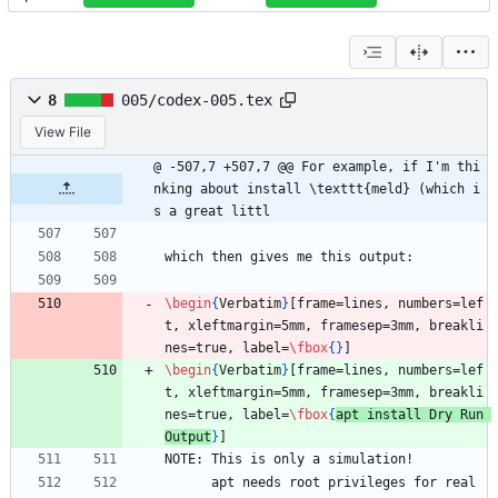
8
005/codex-005.tex
View File
@ -507,7 +507,7 @@ For example, if I'm thi
nking about install \texttt{meld} (which i
s a great littl
which then gives me this output:
\begin
{
Verbatim
}
[frame=lines, numbers=lef
t, xleftmargin=5mm, framesep=3mm, breakli
nes=true, label=
\fbox
{
}
]
\begin
{
Verbatim
}
[frame=lines, numbers=lef
t, xleftmargin=5mm, framesep=3mm, breakli
nes=true, label=
\fbox
{
apt install Dry Run 
Output
}
]
NOTE: This is only a simulation!
      apt needs root privileges for real 