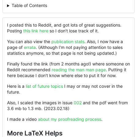
Table of Contents
I posted this to Reddit, and got lots of great suggestions.
Posting
this link here
so I don't lose track of it.
You can also view the
publication stats
. Also, I now have a
page of
errata
. (Although I'm not paying attention to sales
statistics anymore, so that page is not being updated.)
Finally found the link (from 2 months ago!) where someone on
Reddit recommended
reading the man man page
. Putting it
here because I don't know where else to put it for now.
Here is a
list of future topics
I may or may not cover in the
future.
Also, I scaled the images in issue
002
and the pdf went from
3.6 mb to 1.3 mb. (2023.02.18)
I made a video
about my proofreading process
.
More LaTeX Helps