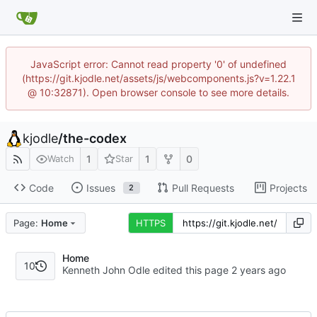
JavaScript error: Cannot read property '0' of undefined
(https://git.kjodle.net/assets/js/webcomponents.js?v=1.22.1
@ 10:32871). Open browser console to see more details.
kjodle
/
the-codex
1
1
0
Watch
Star
Code
Issues
Pull Requests
Projects
2
Page:
Home
HTTPS
Home
10
Kenneth John Odle edited this page