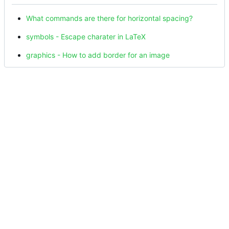
What commands are there for horizontal spacing?
symbols - Escape charater in LaTeX
graphics - How to add border for an image