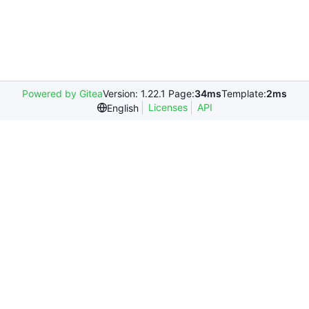
Powered by Gitea
Version: 1.22.1 Page:
34ms
Template:
2ms
Licenses
API
English