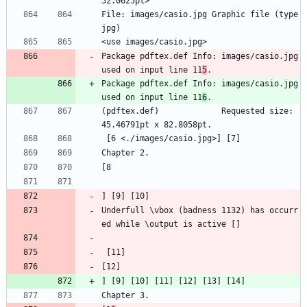
52.0625pt>
File: images/casio.jpg Graphic file (type 
jpg)
<use images/casio.jpg>
Package pdftex.def Info: images/casio.jpg  
used on input line 11
5
.
Package pdftex.def Info: images/casio.jpg  
used on input line 11
6
.
(pdftex.def)             Requested size: 
45.46791pt x 82.8058pt.
 [6 <./images/casio.jpg>] [7]
Chapter 2.
[8
] [9] [10]
Underfull \vbox (badness 1132) has occurr
ed while \output is active []
 [11]
[12]
] [9] [10] [11] [12] [13] [14]
Chapter 3.