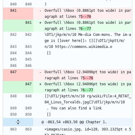
)
Overfull \hbox (0.8861pt too wide) in par
agraph at lines 7
5--76
Overfull \hbox (0.8861pt too wide) in par
agraph at lines 7
6--77
\OT1/jkp/m/n/10 Me-dia Com-mons. The im-a
ge is []over here[]: [][]\OT1/jkptt/m/
n/10 https://commons.wikimedia.o
 []
Overfull \hbox (2.94096pt too wide) in pa
ragraph at lines 7
5--76
Overfull \hbox (2.94096pt too wide) in pa
ragraph at lines 7
6--77
[]\OT1/jkptt/m/n/10 rg/wiki/File:4_RETAT_
04_Linus_Torvalds.jpg[]\OT1/jkp/m/n/10
 . You can also find a link
 []
@ -863,54 +863,50 @@ Chapter 1.
<images/casio.jpg, id=128, 303.1325pt x 5