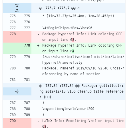
8 font definitions for OT1/jkp.
@ -775,7 +775,7 @@ e
* (1in=72.27pt=25.4mm, 1cm=28.453pt)
\AtBeginShipoutBox=\box96
Package hyperref Info: Link coloring OFF 
on input line 6
3
.
Package hyperref Info: Link coloring OFF 
on input line 6
4
.
(/usr/share/texlive/texmf-dist/tex/latex/
hyperref/nameref.sty
Package: nameref 2019/09/16 v2.46 Cross-r
eferencing by name of section
@ -787,34 +787,34 @@ Package: gettitlestri
ng 2019/12/15 v1.6 Cleanup title reference
s (HO)
)
\c@section@level=\count290
)
LaTeX Info: Redefining \ref on input line 
6
3
.