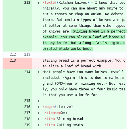
\textbf
{
Kitchen knives
}
 — I know that tec
hnically, you can use about any knife to 
cut a tomato or chop an onion. No debate 
there. But certain types of knives are ju
st better at some things than other types 
of knives are.
 Slicing bread is a perfect 
example. You can slice a loaf of bread wi
th any knife, but a long, fairly rigid, s
errated blade works best.
Slicing bread is a perfect example. You c
an slice a loaf of bread with 
Most people have too many knives, myself 
included. (Again, this is due to marketin
g and FOMO—fear of missing out.) But real
ly, you only have three or four basic tas
ks that you use a knife for:
\begin
{
itemize
}
\itemsep
0em
\item
 Slicing bread
\item
 Cutting meats