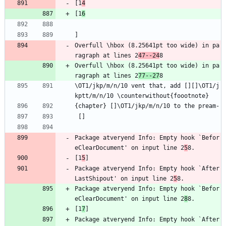
[1
4
[1
6
]
Overfull \hbox (8.25641pt too wide) in pa
ragraph at lines 2
47--24
8
Overfull \hbox (8.25641pt too wide) in pa
ragraph at lines 2
77--27
8
\OT1/jkp/m/n/10 vent that, add [][]\OT1/j
kptt/m/n/10 \counterwithout{foootnote}
{chapter} []\OT1/jkp/m/n/10 to the pream-
 []
Package atveryend Info: Empty hook `Befor
eClearDocument' on input line 2
5
8.
[1
5
]
Package atveryend Info: Empty hook `After
LastShipout' on input line 2
5
8.
Package atveryend Info: Empty hook `Befor
eClearDocument' on input line 2
8
8.
[1
7
]
Package atveryend Info: Empty hook `After