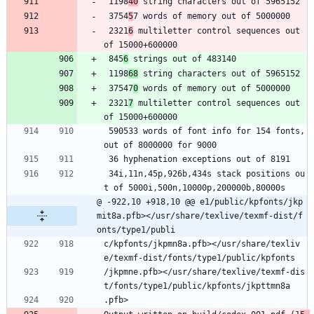
 1198
40
 string characters out of 5965152
 3754
5
7 words of memory out of 5000000
 2321
6
 multiletter control sequences out 
of 15000+600000
 845
6
 strings out of 483140
 1198
68
 string characters out of 5965152
 37547
0
 words of memory out of 5000000
 2321
7
 multiletter control sequences out 
of 15000+600000
 590533 words of font info for 154 fonts, 
out of 8000000 for 9000
 36 hyphenation exceptions out of 8191
 34i,11n,45p,926b,434s stack positions ou
t of 5000i,500n,10000p,200000b,80000s
@ -922,10 +918,10 @@ e1/public/kpfonts/jkp
mit8a.pfb></usr/share/texlive/texmf-dist/f
onts/type1/publi
c/kpfonts/jkpmn8a.pfb></usr/share/texliv
e/texmf-dist/fonts/type1/public/kpfonts
/jkpmne.pfb></usr/share/texlive/texmf-dis
t/fonts/type1/public/kpfonts/jkpttmn8a
.pfb>