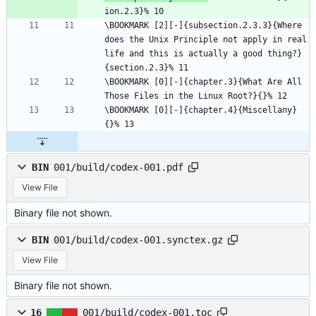
ion.2.3}% 10
\BOOKMARK [2][-]{subsection.2.3.3}{Where 
does the Unix Principle not apply in real 
life and this is actually a good thing?}
{section.2.3}% 11
\BOOKMARK [0][-]{chapter.3}{What Are All 
Those Files in the Linux Root?}{}% 12
\BOOKMARK [0][-]{chapter.4}{Miscellany}
{}% 13
BIN
001/build/codex-001.pdf
View File
Binary file not shown.
BIN
001/build/codex-001.synctex.gz
View File
Binary file not shown.
16
001/build/codex-001.toc