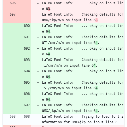
LaTeX Font Info:    ... okay on input lin
e 6
3
.
LaTeX Font Info:    Checking defaults for 
OMX/jkp/m/n on input line 6
3
.
LaTeX Font Info:    ... okay on input lin
e 6
4
.
LaTeX Font Info:    Checking defaults for 
OT1/cmr/m/n on input line 6
4
.
LaTeX Font Info:    ... okay on input lin
e 6
4
.
LaTeX Font Info:    Checking defaults for 
T1/cmr/m/n on input line 6
4
.
LaTeX Font Info:    ... okay on input lin
e 6
4
.
LaTeX Font Info:    Checking defaults for 
TS1/cmr/m/n on input line 6
4
.
LaTeX Font Info:    ... okay on input lin
e 6
4
.
LaTeX Font Info:    Checking defaults for 
OMX/jkp/m/n on input line 6
4
.
LaTeX Font Info:    Trying to load font i
nformation for OMX+jkp on input line 6