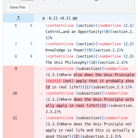
View File
@ -6,11 +6,11 @@
\contentsline
{
section
}
{
\numberline
{
2.1
}
Control…and an Opportunity
}
{
8
}
{
section.2.
1
}
%
\contentsline
{
section
}
{
\numberline
{
2.2
}
Knowledge is Power
}
{
9
}
{
section.2.2
}
%
\contentsline
{
section
}
{
\numberline
{
2.3
}
The Unix Philosophy
}
{
10
}
{
section.2.3
}
%
\contentsline
{
subsection
}
{
\numberline
{
2.3.1
}
Where 
else does the Unix Principle 
\textit
{
not
}
 apply that it probably shou
ld
 in real life?
}
{
11
}
{
subsection.2.3.1
}
%
\contentsline
{
subsection
}
{
\numberline
{
2.3.2
}
Where 
does the Unix Principle actu
ally apply in real life?
}
{
12
}
{
subsection.
2.3.2
}
%
\contentsline
{
subsection
}
{
\numberline
{
2.3.3
}
Where does the Unix Principle not 
apply in real life and this is actually a 
good thing?
}
{
1
2
}
{
subsection.2.3.3
}
%