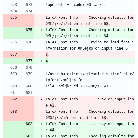
\openout1 = `codex-001.aux'.
LaTeX Font Info:    Checking defaults for 
OML/jkp/m/it on input line 6
3
.
LaTeX Font Info:    Checking defaults for 
OML/jkp/m/it on input line 6
4
.
LaTeX Font Info:    Trying to load font i
nformation for OML+jkp on input line 6
3
.
4
.
(/usr/share/texlive/texmf-dist/tex/latex/
kpfonts/omljkp.fd
File: omljkp.fd 2006/08/15 v1.0
)
LaTeX Font Info:    ... okay on input lin
e 6
3
.
LaTeX Font Info:    Checking defaults for 
OMS/jkp/m/n on input line 6
3
.
LaTeX Font Info:    ... okay on input lin
e 6
4
.
LaTeX Font Info:    Checking defaults for 