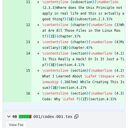
\contentsline
{
subsection
}
{
\numberline
{
2.3.3
}
Where does the Unix Principle not 
apply in real life and this is actually a 
good thing?
}
{
1
4
}
{
subsection.2.3.3
}
%
\contentsline
{
chapter
}
{
\numberline
{
3
}
Wh
at Are All Those Files in the Linux Roo
t?
}
{
1
5
}
{
chapter.3
}
%
\contentsline
{
chapter
}
{
\numberline
{
4
}
Mi
scellany
}
{
1
6
}
{
chapter.4
}
%
\contentsline
{
section
}
{
\numberline
{
4.1
}
Is This Really a Hack? Or Is It Just a Ti
p?
}
{
1
6
}
{
section.4.1
}
%
\contentsline
{
section
}
{
\numberline
{
4.2
}
What I Learned About 
\LaTeX
\tmspace
 +
\th
inmuskip
{
.1667em
}
 While Creating This Is
sue
}
{
1
6
}
{
section.4.2
}
%
\contentsline
{
section
}
{
\numberline
{
4.3
}
Coda: Why 
\LaTeX
 ?
}
{
1
7
}
{
section.4.3
}
%
40
001/codex-001.tex
View File