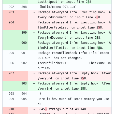
LastShipout' on input line 2
8
8.
 (build/codex-001.aux)
Package atveryend Info: Executing hook `A
tVeryEndDocument' on input line 2
5
8.
Package atveryend Info: Executing hook `A
tEndAfterFileList' on input line 2
5
8.
Package atveryend Info: Executing hook `A
tVeryEndDocument' on input line 2
8
8.
Package atveryend Info: Executing hook `A
tEndAfterFileList' on input line 2
8
8.
Package rerunfilecheck Info: File `codex-
001.out' has not changed.
(rerunfilecheck)             Checksum: <n
o file>.
Package atveryend Info: Empty hook `AtVer
yVeryEnd' on input line 2
5
8.
Package atveryend Info: Empty hook `AtVer
yVeryEnd' on input line 2
8
8.
 ) 
Here is how much of TeX's memory you use
d:
 845
3
 strings out of 483140