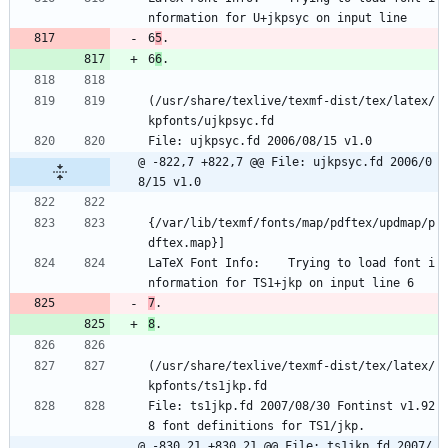
nformation for U+jkpsyc on input line 
6
5
.
6
6
.
(/usr/share/texlive/texmf-dist/tex/latex/
kpfonts/ujkpsyc.fd
File: ujkpsyc.fd 2006/08/15 v1.0
@ -822,7 +822,7 @@ File: ujkpsyc.fd 2006/0
8/15 v1.0
{/var/lib/texmf/fonts/map/pdftex/updmap/p
dftex.map}]
LaTeX Font Info:    Trying to load font i
nformation for TS1+jkp on input line 6
7
.
8
.
(/usr/share/texlive/texmf-dist/tex/latex/
kpfonts/ts1jkp.fd
File: ts1jkp.fd 2007/08/30 Fontinst v1.92
8 font definitions for TS1/jkp.
@ -830,21 +830,21 @@ File: ts1jkp.fd 2007/