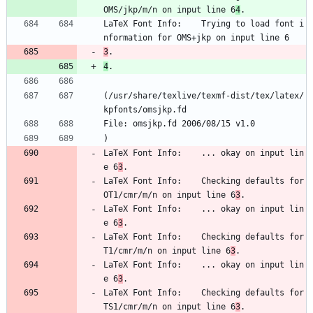
OMS/jkp/m/n on input line 6
4
.
LaTeX Font Info:    Trying to load font i
nformation for OMS+jkp on input line 6
3
.
4
.
(/usr/share/texlive/texmf-dist/tex/latex/
kpfonts/omsjkp.fd
File: omsjkp.fd 2006/08/15 v1.0
)
LaTeX Font Info:    ... okay on input lin
e 6
3
.
LaTeX Font Info:    Checking defaults for 
OT1/cmr/m/n on input line 6
3
.
LaTeX Font Info:    ... okay on input lin
e 6
3
.
LaTeX Font Info:    Checking defaults for 
T1/cmr/m/n on input line 6
3
.
LaTeX Font Info:    ... okay on input lin
e 6
3
.
LaTeX Font Info:    Checking defaults for 
TS1/cmr/m/n on input line 6
3
.