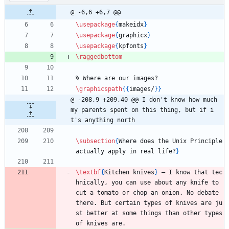
@ -6,6 +6,7 @@
\usepackage
{
makeidx
}
\usepackage
{
graphicx
}
\usepackage
{
kpfonts
}
\raggedbottom
%
 Where are our images?
\graphicspath
{
{
images/
}
}
@ -208,9 +209,40 @@ I don't know how much 
my parents spent on this thing, but if i
t's anything north
\subsection
{
Where does the Unix Principle 
actually apply in real life?
}
\textbf
{
Kitchen knives
}
 — I know that tec
hnically, you can use about any knife to 
cut a tomato or chop an onion. No debate 
there. But certain types of knives are ju
st better at some things than other types 
of knives are.