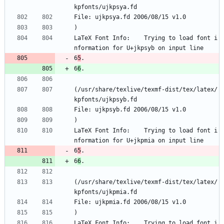
kpfonts/ujkpsya.fd
File: ujkpsya.fd 2006/08/15 v1.0
)
LaTeX Font Info:    Trying to load font i
nformation for U+jkpsyb on input line 
6
5
.
6
6
.
(/usr/share/texlive/texmf-dist/tex/latex/
kpfonts/ujkpsyb.fd
File: ujkpsyb.fd 2006/08/15 v1.0
)
LaTeX Font Info:    Trying to load font i
nformation for U+jkpmia on input line 
6
5
.
6
6
.
(/usr/share/texlive/texmf-dist/tex/latex/
kpfonts/ujkpmia.fd
File: ujkpmia.fd 2006/08/15 v1.0
)
LaTeX Font Info:    Trying to load font i