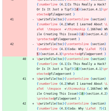
{
\numberline
{
4.1
}
Is This Really a Hack? 
Or Is It Just a Tip?
}
{
1
4
}
{
section.4.1
}
\pr
otected
@file@percent 
}
\@
writefile
{
toc
}
{
\contentsline
{
section
}
{
\numberline
{
4.2
}
What I Learned About 
\L
aTeX
\tmspace
  +
\thinmuskip
{
.1667em
}
 Wh
ile Creating This Issue
}
{
1
4
}
{
section.4.2
}
\protected
@file@percent 
}
\@
writefile
{
toc
}
{
\contentsline
{
section
}
{
\numberline
{
4.3
}
Coda: Why 
\LaTeX
  ?
}
{
1
5
}
{
section.4.3
}
\protected
@file@percent 
}
\@
writefile
{
toc
}
{
\contentsline
{
section
}
{
\numberline
{
4.1
}
Is This Really a Hack? 
Or Is It Just a Tip?
}
{
1
6
}
{
section.4.1
}
\pr
otected
@file@percent 
}
\@
writefile
{
toc
}
{
\contentsline
{
section
}
{
\numberline
{
4.2
}
What I Learned About 
\L
aTeX
\tmspace
  +
\thinmuskip
{
.1667em
}
 Wh
ile Creating This Issue
}
{
1
6
}
{
section.4.2
}
\protected
@file@percent 
}
\@
writefile
{
toc
}
{
\contentsline
{
section
}
{
\numberline
{
4.3
}
Coda: Why 
\LaTeX
  ?
}
{
1