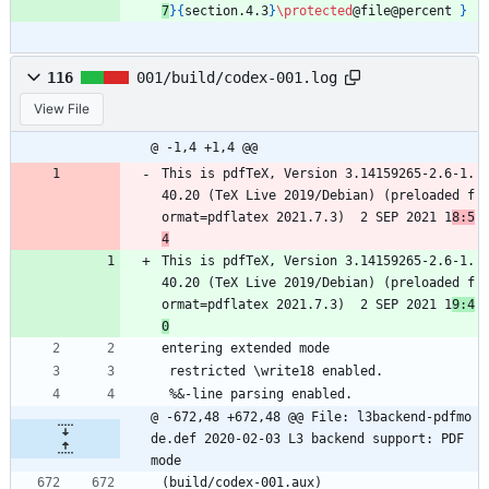
7
}
{
section.4.3
}
\protected
@file@percent 
}
116
001/build/codex-001.log
View File
@ -1,4 +1,4 @@
This is pdfTeX, Version 3.14159265-2.6-1.
40.20 (TeX Live 2019/Debian) (preloaded f
ormat=pdflatex 2021.7.3)  2 SEP 2021 1
8:5
4
This is pdfTeX, Version 3.14159265-2.6-1.
40.20 (TeX Live 2019/Debian) (preloaded f
ormat=pdflatex 2021.7.3)  2 SEP 2021 1
9:4
0
entering extended mode
 restricted \write18 enabled.
 %&-line parsing enabled.
@ -672,48 +672,48 @@ File: l3backend-pdfmo
de.def 2020-02-03 L3 backend support: PDF 
mode
(build/codex-001.aux)