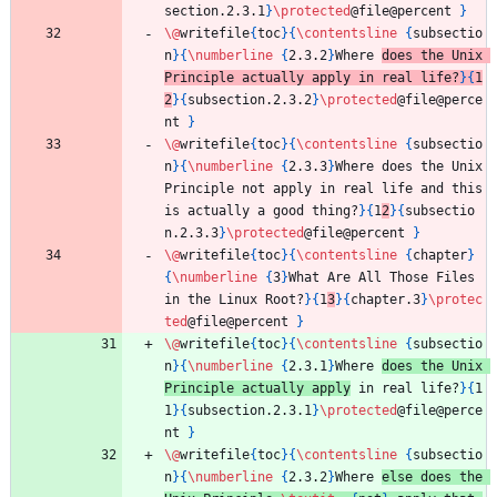
section.2.3.1
}
\protected
@file@percent 
}
\@
writefile
{
toc
}
{
\contentsline
{
subsectio
n
}
{
\numberline
{
2.3.2
}
Where 
does the Unix 
Principle actually apply in real life?
}
{
1
2
}
{
subsection.2.3.2
}
\protected
@file@perce
nt 
}
\@
writefile
{
toc
}
{
\contentsline
{
subsectio
n
}
{
\numberline
{
2.3.3
}
Where does the Unix 
Principle not apply in real life and this 
is actually a good thing?
}
{
1
2
}
{
subsectio
n.2.3.3
}
\protected
@file@percent 
}
\@
writefile
{
toc
}
{
\contentsline
{
chapter
}
{
\numberline
{
3
}
What Are All Those Files 
in the Linux Root?
}
{
1
3
}
{
chapter.3
}
\protec
ted
@file@percent 
}
\@
writefile
{
toc
}
{
\contentsline
{
subsectio
n
}
{
\numberline
{
2.3.1
}
Where 
does the Unix 
Principle actually apply
 in real life?
}
{
1
1
}
{
subsection.2.3.1
}
\protected
@file@perce
nt 
}
\@
writefile
{
toc
}
{
\contentsline
{
subsectio
n
}
{
\numberline
{
2.3.2
}
Where 
else does the 