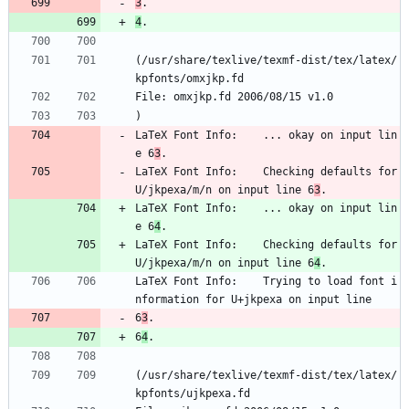
3
.
4
.
(/usr/share/texlive/texmf-dist/tex/latex/
kpfonts/omxjkp.fd
File: omxjkp.fd 2006/08/15 v1.0
)
LaTeX Font Info:    ... okay on input lin
e 6
3
.
LaTeX Font Info:    Checking defaults for 
U/jkpexa/m/n on input line 6
3
.
LaTeX Font Info:    ... okay on input lin
e 6
4
.
LaTeX Font Info:    Checking defaults for 
U/jkpexa/m/n on input line 6
4
.
LaTeX Font Info:    Trying to load font i
nformation for U+jkpexa on input line 
6
3
.
6
4
.
(/usr/share/texlive/texmf-dist/tex/latex/
kpfonts/ujkpexa.fd