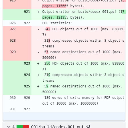
Output written on build/codex-001.pdf (1
5 
pages, 11566
5 bytes).
Output written on build/codex-001.pdf (1
7 
pages, 12135
5 bytes).
PDF statistics:
 2
42
 PDF objects out of 1000 (max. 838860
7)
 21
3
 compressed objects within 3 object s
treams
 5
7
 named destinations out of 1000 (max. 
500000)
 2
50
 PDF objects out of 1000 (max. 838860
7)
 21
9
 compressed objects within 3 object s
treams
 5
9
 named destinations out of 1000 (max. 
500000)
 139 words of extra memory for PDF output 
out of 10000 (max. 10000000)
4
001/build/codex-001.out