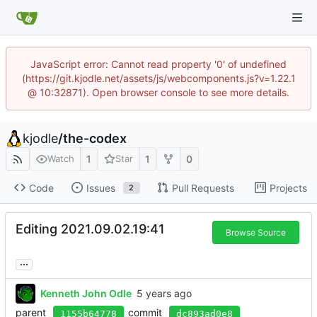
JavaScript error: Cannot read property '0' of undefined
(https://git.kjodle.net/assets/js/webcomponents.js?v=1.22.1
@ 10:32871). Open browser console to see more details.
kjodle
/
the-codex
1
1
0
Watch
Star
Code
Issues
Pull Requests
Projects
2
Editing 2021.09.02.19:41
Browse Source
...
Kenneth John Odle
parent
commit
1155b64778
dc893ad0e8