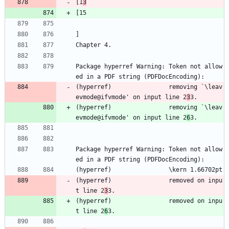
[1
3
[15
]
Chapter 4.
Package hyperref Warning: Token not allow
ed in a PDF string (PDFDocEncoding):
(hyperref)                removing `\leav
evmode@ifvmode' on input line 2
3
3.
(hyperref)                removing `\leav
evmode@ifvmode' on input line 2
6
3.
Package hyperref Warning: Token not allow
ed in a PDF string (PDFDocEncoding):
(hyperref)                \kern 1.66702pt
(hyperref)                removed on inpu
t line 2
3
3.
(hyperref)                removed on inpu
t line 2
6
3.