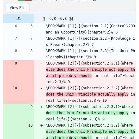
View File
@ -6,8 +6,8 @@
\BOOKMARK [1][-]{section.2.1}{Control\203
and an Opportunity}{chapter.2}% 6
\BOOKMARK [1][-]{section.2.2}{Knowledge i
s Power}{chapter.2}% 7
\BOOKMARK [1][-]{section.2.3}{The Unix Ph
ilosophy}{chapter.2}% 8
\BOOKMARK [2][-]{subsection.2.3.1}{Where 
else does the Unix Principle not apply th
at it probably should
 in real life?}{sect
ion.2.3}% 9
\BOOKMARK [2][-]{subsection.2.3.2}{Where 
does the Unix Principle actually apply
 in 
real life?}{section.2.3}% 10
\BOOKMARK [2][-]{subsection.2.3.1}{Where 
does the Unix Principle actually apply
 in 
real life?}{section.2.3}% 9
\BOOKMARK [2][-]{subsection.2.3.2}{Where 
else does the Unix Principle not apply th
at it probably should
 in real life?}{sect