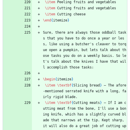
\item
 Peeling fruits and vegetables
\item
 Cutting fruits and vegetables
\item
 Cutting cheese
\end
{
itemize
}
Sure, there are always those oddball task
s that you have to do once a year or les
s, like using a butcher's cleaver to torq
ue open a pumpkin, but lets talk about th
ose tasks you do on a weekly basis. So le
t's talk about the knives I have that wil
l accomplish those tasks:
\begin
{
itemize
}
\item
\textbf
{
Slicing bread
}
 — The afore
-mentioned serrated knife with a long, fa
irly rigid blade.
\item
\textbf
{
Cutting meats
}
 — If I am c
utting meat from the bone, I'll use a bon
ing knife, which has a slightly curved bl
ade that narrows at the tip. Kept sharp, 
it will also do a great job of cutting up 