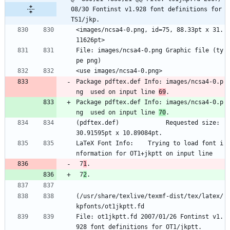
08/30 Fontinst v1.928 font definitions for 
TS1/jkp.
<images/ncsa4-0.png, id=75, 88.33pt x 31.
11626pt>
File: images/ncsa4-0.png Graphic file (ty
pe png)
<use images/ncsa4-0.png>
Package pdftex.def Info: images/ncsa4-0.p
ng  used on input line 
69
.
Package pdftex.def Info: images/ncsa4-0.p
ng  used on input line 
70
.
(pdftex.def)             Requested size: 
30.91595pt x 10.89084pt.
LaTeX Font Info:    Trying to load font i
nformation for OT1+jkptt on input line
 7
1
.
 7
2
.
(/usr/share/texlive/texmf-dist/tex/latex/
kpfonts/ot1jkptt.fd
File: ot1jkptt.fd 2007/01/26 Fontinst v1.
928 font definitions for OT1/jkptt.