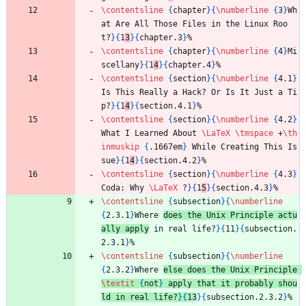
\contentsline
{
chapter
}
{
\numberline
{
3
}
Wh
at Are All Those Files in the Linux Roo
t?
}
{
1
3
}
{
chapter.3
}
%
\contentsline
{
chapter
}
{
\numberline
{
4
}
Mi
scellany
}
{
1
4
}
{
chapter.4
}
%
\contentsline
{
section
}
{
\numberline
{
4.1
}
Is This Really a Hack? Or Is It Just a Ti
p?
}
{
1
4
}
{
section.4.1
}
%
\contentsline
{
section
}
{
\numberline
{
4.2
}
What I Learned About 
\LaTeX
\tmspace
 +
\th
inmuskip
{
.1667em
}
 While Creating This Is
sue
}
{
1
4
}
{
section.4.2
}
%
\contentsline
{
section
}
{
\numberline
{
4.3
}
Coda: Why 
\LaTeX
 ?
}
{
1
5
}
{
section.4.3
}
%
\contentsline
{
subsection
}
{
\numberline
{
2.3.1
}
Where 
does the Unix Principle actu
ally apply
 in real life?
}
{
11
}
{
subsection.
2.3.1
}
%
\contentsline
{
subsection
}
{
\numberline
{
2.3.2
}
Where 
else does the Unix Principle 
\textit
{
not
}
 apply that it probably shou
ld in real life?
}
{
13
}
{
subsection.2.3.2
}
%