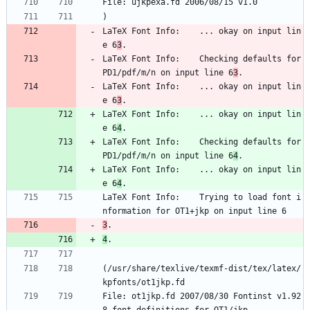
File: ujkpexa.fd 2006/08/15 v1.0
)
LaTeX Font Info:    ... okay on input lin
e 6
3
.
LaTeX Font Info:    Checking defaults for 
PD1/pdf/m/n on input line 6
3
.
LaTeX Font Info:    ... okay on input lin
e 6
3
.
LaTeX Font Info:    ... okay on input lin
e 6
4
.
LaTeX Font Info:    Checking defaults for 
PD1/pdf/m/n on input line 6
4
.
LaTeX Font Info:    ... okay on input lin
e 6
4
.
LaTeX Font Info:    Trying to load font i
nformation for OT1+jkp on input line 6
3
.
4
.
(/usr/share/texlive/texmf-dist/tex/latex/
kpfonts/ot1jkp.fd
File: ot1jkp.fd 2007/08/30 Fontinst v1.92