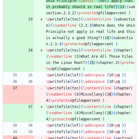
Unix Principle 
\textit
{
not
}
 apply that 
it probably should in real life?
}
{
13
}
{
sub
section.2.3.2
}
\protected
@file@percent 
}
\@
writefile
{
toc
}
{
\contentsline
{
subsectio
n
}
{
\numberline
{
2.3.3
}
Where does the Unix 
Principle not apply in real life and this 
is actually a good thing?
}
{
1
4
}
{
subsectio
n.2.3.3
}
\protected
@file@percent 
}
\@
writefile
{
toc
}
{
\contentsline
{
chapter
}
{
\numberline
{
3
}
What Are All Those Files 
in the Linux Root?
}
{
1
5
}
{
chapter.3
}
\protec
ted
@file@percent 
}
\@
writefile
{
lof
}
{
\addvspace
{
10
\p
@ 
}
}
\@
writefile
{
lot
}
{
\addvspace
{
10
\p
@ 
}
}
\@
writefile
{
toc
}
{
\contentsline
{
chapter
}
{
\numberline
{
4
}
Miscellany
}
{
1
4
}
{
chapter.
4
}
\protected
@file@percent 
}
\@
writefile
{
toc
}
{
\contentsline
{
chapter
}
{
\numberline
{
4
}
Miscellany
}
{
1
6
}
{
chapter.
4
}
\protected
@file@percent 
}
\@
writefile
{
lof
}
{
\addvspace
{
10
\p
@ 
}
}
\@
writefile
{
lot
}
{
\addvspace
{
10
\p
@ 
}
}
\@
writefile
{
toc
}
{
\contentsline
{
section
}