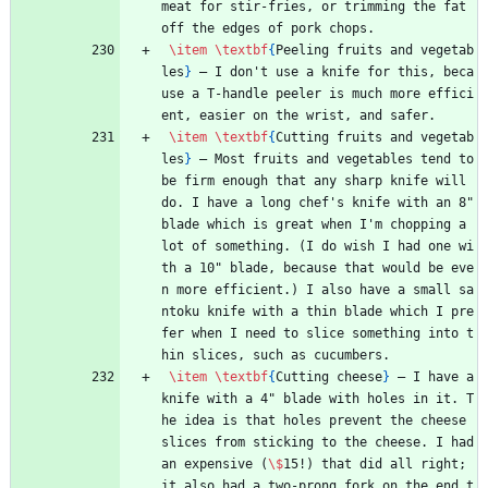
meat for stir-fries, or trimming the fat 
off the edges of pork chops.
\item
\textbf
{
Peeling fruits and vegetab
les
}
 — I don't use a knife for this, beca
use a T-handle peeler is much more effici
ent, easier on the wrist, and safer.
\item
\textbf
{
Cutting fruits and vegetab
les
}
 — Most fruits and vegetables tend to 
be firm enough that any sharp knife will 
do. I have a long chef's knife with an 8" 
blade which is great when I'm chopping a 
lot of something. (I do wish I had one wi
th a 10" blade, because that would be eve
n more efficient.) I also have a small sa
ntoku knife with a thin blade which I pre
fer when I need to slice something into t
hin slices, such as cucumbers.
\item
\textbf
{
Cutting cheese
}
 — I have a 
knife with a 4" blade with holes in it. T
he idea is that holes prevent the cheese 
slices from sticking to the cheese. I had 
an expensive (
\$
15!) that did all right; 
it also had a two-prong fork on the end t