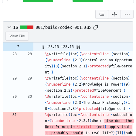
16
001/build/codex-001.aux
View File
@ -28,15 +28,15 @@
\@
writefile
{
toc
}
{
\contentsline
{
section
}
{
\numberline
{
2.1
}
Control…and an Opportun
ity
}
{
8
}
{
section.2.1
}
\protected
@file@perce
nt 
}
\@
writefile
{
toc
}
{
\contentsline
{
section
}
{
\numberline
{
2.2
}
Knowledge is Power
}
{
9
}
{
section.2.2
}
\protected
@file@percent 
}
\@
writefile
{
toc
}
{
\contentsline
{
section
}
{
\numberline
{
2.3
}
The Unix Philosophy
}
{
1
0
}
{
section.2.3
}
\protected
@file@percent 
}
\@
writefile
{
toc
}
{
\contentsline
{
subsectio
n
}
{
\numberline
{
2.3.1
}
Where 
else does the 
Unix Principle 
\textit
{
not
}
 apply that 
it probably should
 in real life?
}
{
11
}
{
sub