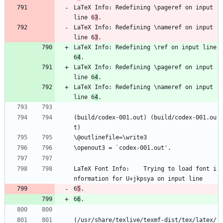
LaTeX Info: Redefining \pageref on input 
line 6
3
.
LaTeX Info: Redefining \nameref on input 
line 6
3
.
LaTeX Info: Redefining \ref on input line 
6
4
.
LaTeX Info: Redefining \pageref on input 
line 6
4
.
LaTeX Info: Redefining \nameref on input 
line 6
4
.
(build/codex-001.out) (build/codex-001.ou
t)
\@outlinefile=\write3
\openout3 = `codex-001.out'.
LaTeX Font Info:    Trying to load font i
nformation for U+jkpsya on input line 
6
5
.
6
6
.
(/usr/share/texlive/texmf-dist/tex/latex/