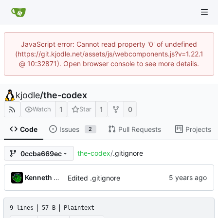
JavaScript error: Cannot read property '0' of undefined
(https://git.kjodle.net/assets/js/webcomponents.js?v=1.22.1
@ 10:32871). Open browser console to see more details.
kjodle
/
the-codex
1
1
0
Watch
Star
Code
Issues
Pull Requests
Projects
2
the-codex
/
.gitignore
0ccba669ec
Kenneth Odle
Edited .gitignore
9 lines
57 B
Plaintext