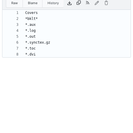
Raw
Blame
History