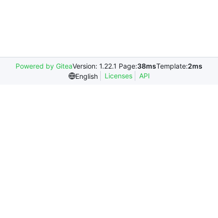
Powered by Gitea
Version: 1.22.1 Page:
38ms
Template:
2ms
Licenses
API
English