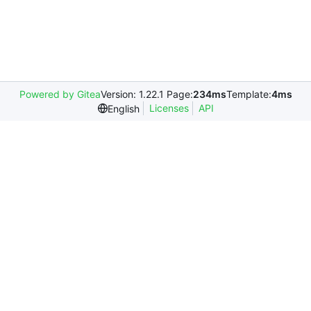
Powered by Gitea
Version: 1.22.1 Page:
234ms
Template:
4ms
Licenses
API
English