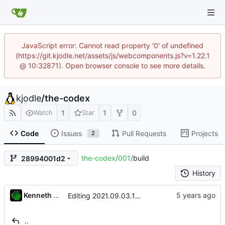
JavaScript error: Cannot read property '0' of undefined
(https://git.kjodle.net/assets/js/webcomponents.js?v=1.22.1
@ 10:32871). Open browser console to see more details.
kjodle
/
the-codex
1
1
0
Watch
Star
Code
Issues
Pull Requests
Projects
2
the-codex
/
001
/
build
28994001d2
History
Kenneth Odle
Editing 2021.09.03.19:51
..