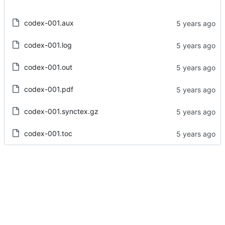
codex-001.aux
codex-001.log
codex-001.out
codex-001.pdf
codex-001.synctex.gz
codex-001.toc