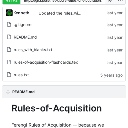
HTTPS
Kenneth Odle
Updated the rules_with_blanks list
.gitignore
README.md
rules_with_blanks.txt
rules-of-acquisition-flashcards.tex
rules.txt
README.md
Rules-of-Acquisition
Ferengi Rules of Acquisition -- because we