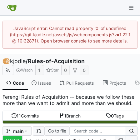
JavaScript error: Cannot read property '0' of undefined
(https://git.kjodle.net/assets/js/webcomponents.js?v=1.22.1
@ 10:32871). Open browser console to see more details.
kjodle
/
Rules-of-Acquisition
1
0
0
Watch
Star
Code
Issues
Pull Requests
Projects
Ferengi Rules of Acquisition -- because we follow these
more than we want to admit and more than we should.
11
Commits
1
Branch
0
Tags
Go to file
main