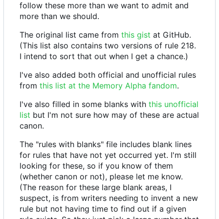
follow these more than we want to admit and
more than we should.
The original list came from
this gist
at GitHub.
(This list also contains two versions of rule 218.
I intend to sort that out when I get a chance.)
I've also added both official and unofficial rules
from
this list at the Memory Alpha fandom
.
I've also filled in some blanks with
this unofficial
list
but I'm not sure how may of these are actual
canon.
The "rules with blanks" file includes blank lines
for rules that have not yet occurred yet. I'm still
looking for these, so if you know of them
(whether canon or not), please let me know.
(The reason for these large blank areas, I
suspect, is from writers needing to invent a new
rule but not having time to find out if a given