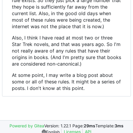
rule exists. So they just pick a large number that
they hope is sufficiently far away from the
current list. Also, in the good old days when
most of these rules were being created, the
internet was not the place that it is now.)
Also, I think I have read at most two or three
Star Trek novels, and that was years ago. So I'm
not really aware of any rules that have their
origins in books. (And I'm pretty sure that books
are considered non-canonical.)
At some point, I may write a blog post about
some or all of these rules. It might be a series of
posts. I don't know at this point.
Powered by Gitea
Version: 1.22.1 Page:
29ms
Template:
3ms
Licenses
API
English