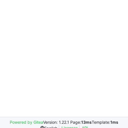
Powered by Gitea
Version: 1.22.1 Page:
13ms
Template:
1ms
Licenses
API