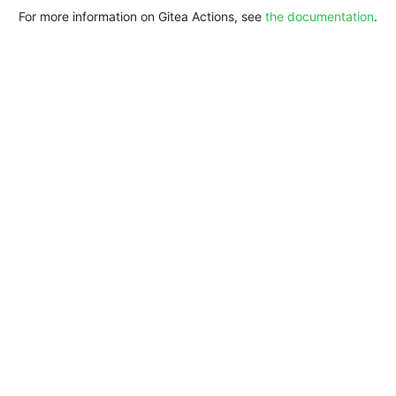
For more information on Gitea Actions, see
the documentation
.