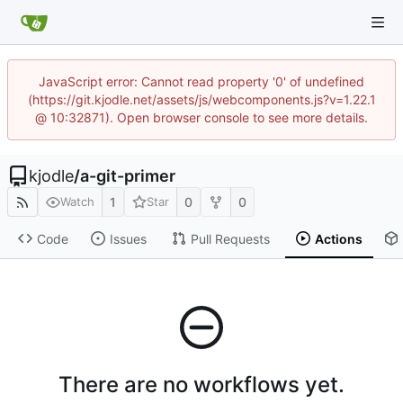
JavaScript error: Cannot read property '0' of undefined
(https://git.kjodle.net/assets/js/webcomponents.js?v=1.22.1
@ 10:32871). Open browser console to see more details.
kjodle
/
a-git-primer
1
0
0
Watch
Star
Code
Issues
Pull Requests
Actions
There are no workflows yet.