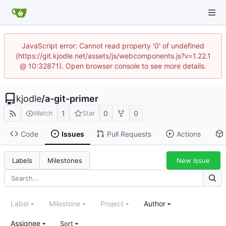
JavaScript error: Cannot read property '0' of undefined
(https://git.kjodle.net/assets/js/webcomponents.js?v=1.22.1
@ 10:32871). Open browser console to see more details.
kjodle
/
a-git-primer
1
0
0
Watch
Star
Code
Issues
Pull Requests
Actions
New Issue
Labels
Milestones
Label
Milestone
Project
Author
Assignee
Sort