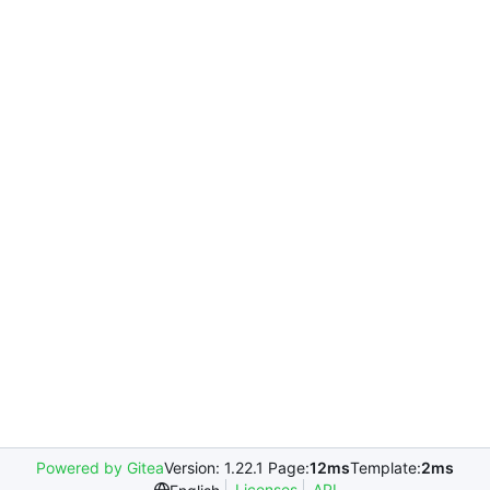
Powered by Gitea
Version: 1.22.1 Page:
12ms
Template:
2ms
Licenses
API