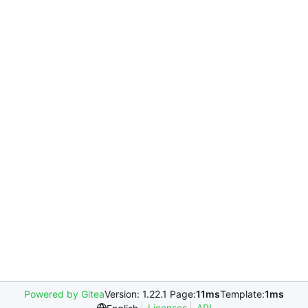
Powered by Gitea
Version: 1.22.1 Page:
11ms
Template:
1ms
Licenses
API