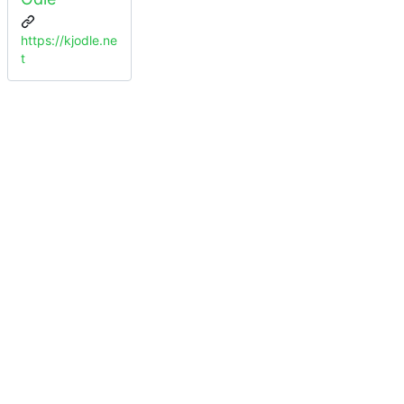
https://kjodle.ne
t