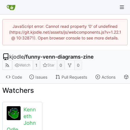
JavaScript error: Cannot read property '0' of undefined
(https://git.kjodle.net/assets/js/webcomponents.js?v=1.22.1
@ 10:32871). Open browser console to see more details.
kjodle
/
funny-venn-diagrams-zine
1
0
0
Watch
Star
Code
Issues
Pull Requests
Actions
Watchers
Kenn
eth
John
Odle