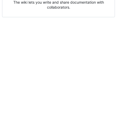
The wiki lets you write and share documentation with
collaborators.