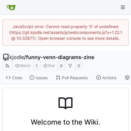
JavaScript error: Cannot read property '0' of undefined
(https://git.kjodle.net/assets/js/webcomponents.js?v=1.22.1
@ 10:32871). Open browser console to see more details.
kjodle
/
funny-venn-diagrams-zine
1
0
0
Watch
Star
Code
Issues
Pull Requests
Actions
Welcome to the Wiki.