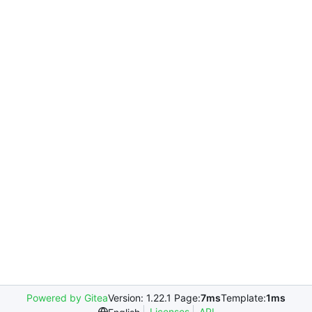
Powered by Gitea
Version: 1.22.1 Page:
7ms
Template:
1ms
Licenses
API