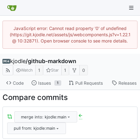
JavaScript error: Cannot read property '0' of undefined
(https://git.kjodle.net/assets/js/webcomponents.js?v=1.22.1
@ 10:32871). Open browser console to see more details.
kjodle
/
github-markdown
1
1
0
Watch
Star
Code
Issues
Pull Requests
Releases
1
Compare commits
merge into: kjodle:main
...
pull from: kjodle:main