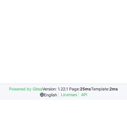
Powered by Gitea
Version: 1.22.1 Page:
25ms
Template:
2ms
Licenses
API
English