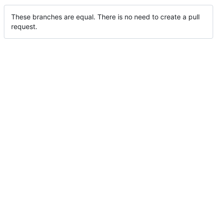
These branches are equal. There is no need to create a pull
request.