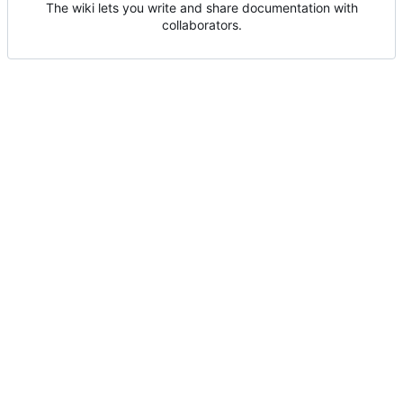
The wiki lets you write and share documentation with
collaborators.