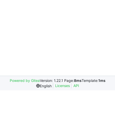
Powered by Gitea
Version: 1.22.1 Page:
8ms
Template:
1ms
Licenses
API
English