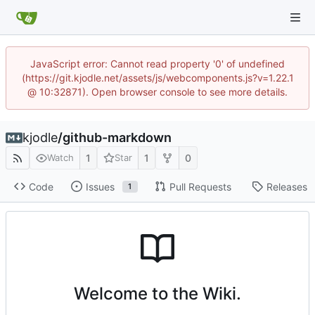
JavaScript error: Cannot read property '0' of undefined
(https://git.kjodle.net/assets/js/webcomponents.js?v=1.22.1
@ 10:32871). Open browser console to see more details.
kjodle
/
github-markdown
1
1
0
Watch
Star
Code
Issues
Pull Requests
Releases
1
Welcome to the Wiki.