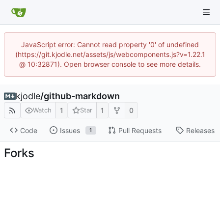
JavaScript error: Cannot read property '0' of undefined
(https://git.kjodle.net/assets/js/webcomponents.js?v=1.22.1
@ 10:32871). Open browser console to see more details.
kjodle
/
github-markdown
1
1
0
Watch
Star
Code
Issues
Pull Requests
Releases
1
Forks