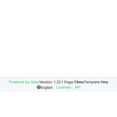
Powered by Gitea
Version: 1.22.1 Page:
13ms
Template:
1ms
Licenses
API
English