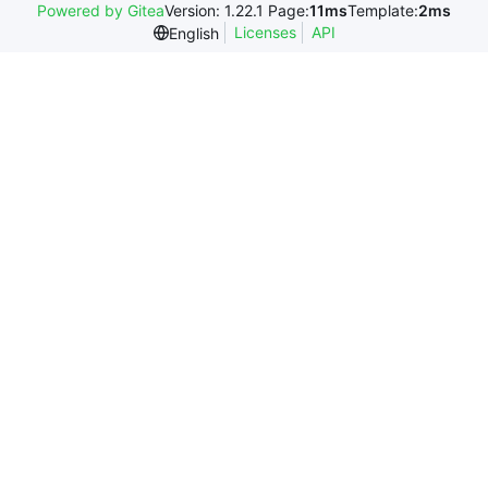
Powered by Gitea
Version: 1.22.1 Page:
11ms
Template:
2ms
Licenses
API
English