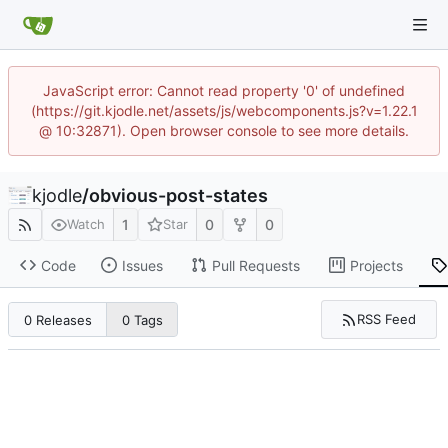
JavaScript error: Cannot read property '0' of undefined
(https://git.kjodle.net/assets/js/webcomponents.js?v=1.22.1
@ 10:32871). Open browser console to see more details.
kjodle
/
obvious-post-states
1
0
0
Watch
Star
Code
Issues
Pull Requests
Projects
RSS Feed
0 Releases
0 Tags