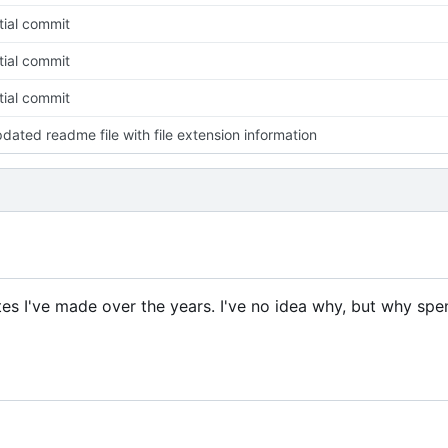
itial commit
itial commit
itial commit
dated readme file with file extension information
tes I've made over the years. I've no idea why, but why spe