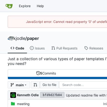
Explore
Help
JavaScript error: Cannot read property '0' of undef
kjodle
/
paper
Code
Issues
Pull Requests
Releases
Just a collection of various types of paper templates 
you need?
5
Commits
Go to file
main
Kenneth Odle
Updated readme file with f
bfd9d27b84
meeting
In