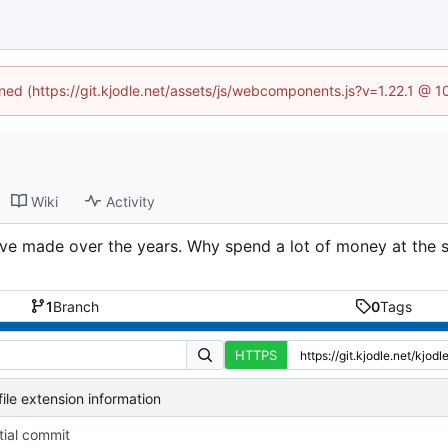
ined (https://git.kjodle.net/assets/js/webcomponents.js?v=1.22.1 @ 
Wiki
Activity
I’ve made over the years. Why spend a lot of money at the s
1
Branch
0
Tags
HTTPS
ile extension information
itial commit