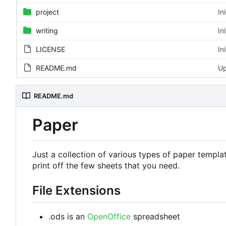
project
In
writing
In
LICENSE
In
README.md
Up
README.md
Paper
Just a collection of various types of paper templa
print off the few sheets that you need.
File Extensions
.ods is an
OpenOffice
spreadsheet