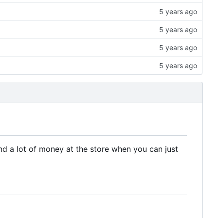
nd a lot of money at the store when you can just