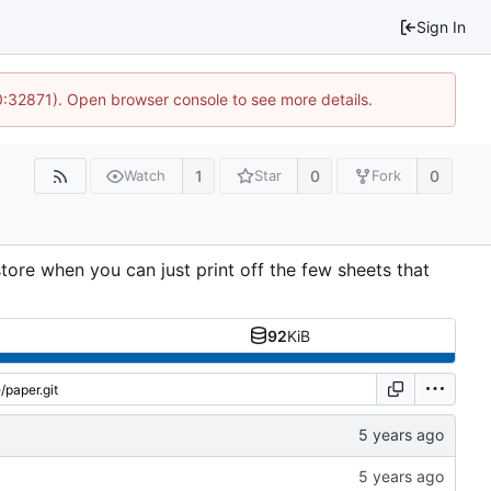
Sign In
10:32871). Open browser console to see more details.
1
0
0
Watch
Star
Fork
tore when you can just print off the few sheets that
92
KiB