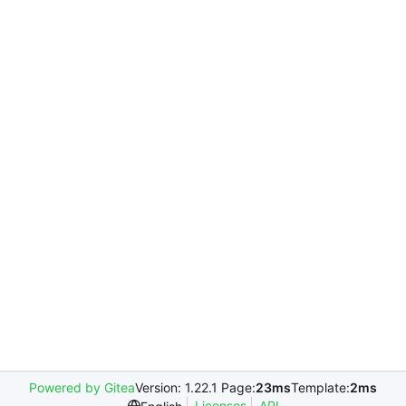
Powered by Gitea
Version: 1.22.1 Page:
23ms
Template:
2ms
Licenses
API