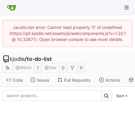
JavaScript error: Cannot read property '0' of undefined
(https://git.kjodle.net/assets/js/webcomponents.js?v=1.22.1
@ 10:32871). Open browser console to see more details.
kjodle
/
to-do-list
1
0
0
Watch
Star
Code
Issues
Pull Requests
Actions
Sort