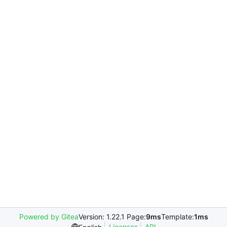
Powered by Gitea
Version: 1.22.1 Page:
9ms
Template:
1ms
Licenses
API