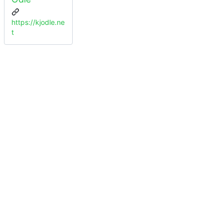
https://kjodle.ne
t