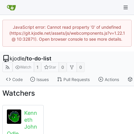
JavaScript error: Cannot read property '0' of undefined
(https://git.kjodle.net/assets/js/webcomponents.js?v=1.22.1
@ 10:32871). Open browser console to see more details.
kjodle
/
to-do-list
1
0
0
Watch
Star
Code
Issues
Pull Requests
Actions
Watchers
Kenn
eth
John
Odle