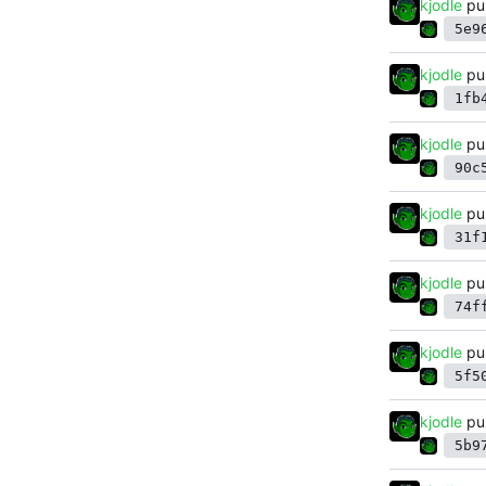
kjodle
pu
5e9
kjodle
pu
1fb
kjodle
pu
90c
kjodle
pu
31f
kjodle
pu
74f
kjodle
pu
5f5
kjodle
pu
5b9