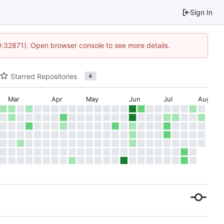
Sign In
10:32871). Open browser console to see more details.
Starred Repositories
4
Mar
Apr
May
Jun
Jul
Aug