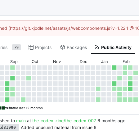
ined (https://git.kjodle.net/assets/js/webcomponents.js?v=1.22.1 @ 
ries
Projects
Packages
Public Activity
79
Sep
Oct
Nov
Dec
Jan
Feb
tions in the last 12 months
More
shed to
main
at
the-codex-zine/the-codex-007
Added unusued material from issue 6
1d81990