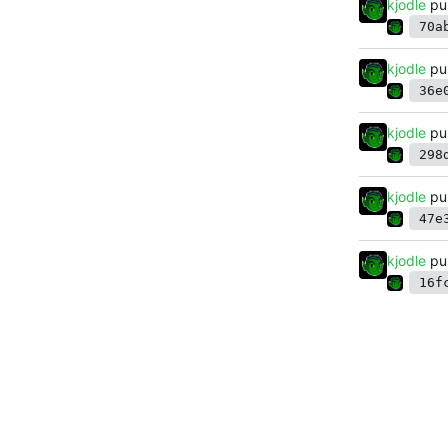
kjodle
pu
70a
kjodle
pu
36e
kjodle
pu
298
kjodle
pu
47e
kjodle
pu
16f