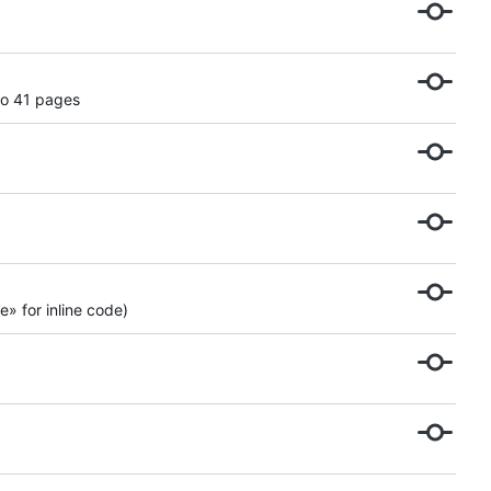
to 41 pages
» for inline code)