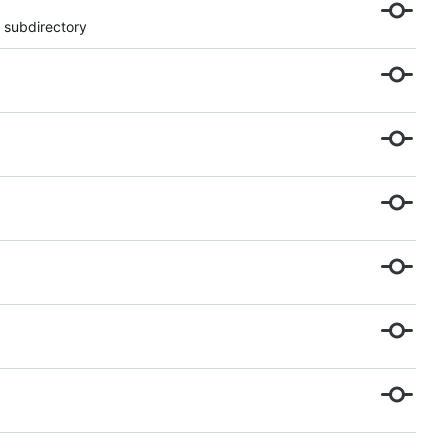
 subdirectory