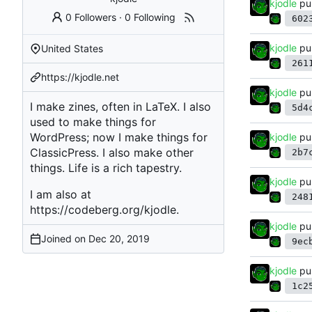
kjodle
pu
0 Followers
·
0 Following
602
kjodle
pu
United States
261
https://kjodle.net
kjodle
pu
I make zines, often in LaTeX. I also
5d4
used to make things for
WordPress; now I make things for
kjodle
pu
ClassicPress. I also make other
2b7
things. Life is a rich tapestry.
kjodle
pu
I am also at
248
https://codeberg.org/kjodle
.
kjodle
pu
Joined on
9ec
kjodle
pu
1c2