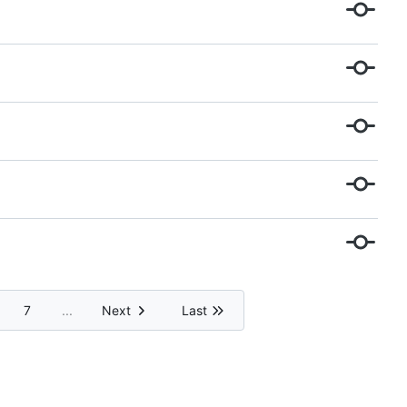
7
...
Next
Last