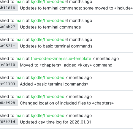
shed to
main
at
kjodle/the-codex
Updates to terminal commands; some moved to «include»
6b11816
shed to
main
at
kjodle/the-codex
Updates to terminal commands
4a0ab27
shed to
main
at
kjodle/the-codex
Updates to basic terminal commands
5a9521f
shed to
main
at
the-codex-zine/issue-template
Moved to «chapters»; added «kkey» command
1e80f10
shed to
main
at
kjodle/the-codex
Added «basic terminal commands»
fc91103
shed to
main
at
kjodle/the-codex
Changed location of included files to «chapters»
00cf928
shed to
main
at
kjodle/the-codex
Updated csv time log for 2026.01.31
705f2fd