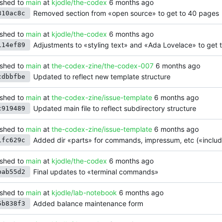
shed to
main
at
kjodle/the-codex
Removed section from «open source» to get to 40 pages
310ac8c
shed to
main
at
kjodle/the-codex
Adjustments to «styling text» and «Ada Lovelace» to get 
114ef89
shed to
main
at
the-codex-zine/the-codex-007
Updated to reflect new template structure
cdbbfbe
shed to
main
at
the-codex-zine/issue-template
Updated main file to reflect subdirectory structure
c919489
shed to
main
at
the-codex-zine/issue-template
Added dir «parts» for commands, impressum, etc («include
1fc629c
shed to
main
at
kjodle/the-codex
Final updates to «terminal commands»
bab55d2
shed to
main
at
kjodle/lab-notebook
Added balance maintenance form
5b838f3