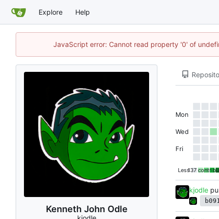
Explore
Help
JavaScript error: Cannot read property '0' of undef
Reposito
Mon
Wed
Fri
Less
137 contribu
kjodle
pu
b09
Kenneth John Odle
kjodle