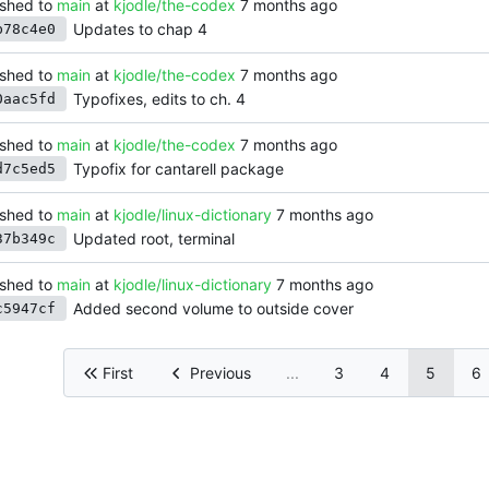
shed to
main
at
kjodle/the-codex
Updates to chap 4
b78c4e0
shed to
main
at
kjodle/the-codex
Typofixes, edits to ch. 4
0aac5fd
shed to
main
at
kjodle/the-codex
Typofix for cantarell package
d7c5ed5
shed to
main
at
kjodle/linux-dictionary
Updated root, terminal
37b349c
shed to
main
at
kjodle/linux-dictionary
Added second volume to outside cover
c5947cf
First
Previous
...
3
4
5
6