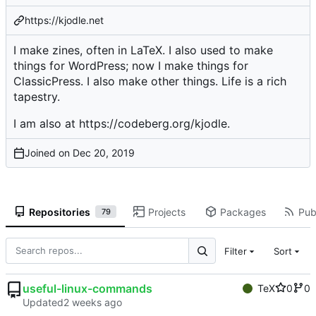
https://kjodle.net
I make zines, often in LaTeX. I also used to make
things for WordPress; now I make things for
ClassicPress. I also make other things. Life is a rich
tapestry.
I am also at
https://codeberg.org/kjodle
.
Joined on
Repositories
Projects
Packages
Publ
79
Filter
Sort
useful-linux-commands
TeX
0
0
Updated