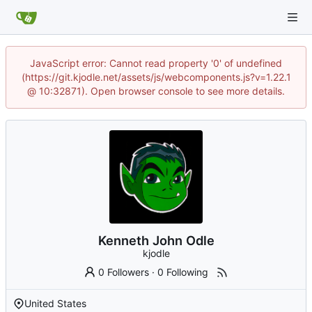
JavaScript error: Cannot read property '0' of undefined
(https://git.kjodle.net/assets/js/webcomponents.js?v=1.22.1
@ 10:32871). Open browser console to see more details.
Kenneth John Odle
kjodle
0 Followers
·
0 Following
United States