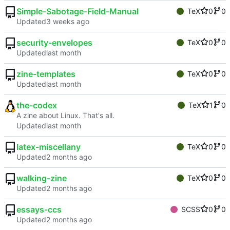
Simple-Sabotage-Field-Manual
TeX
0
0
Updated
security-envelopes
TeX
0
0
Updated
zine-templates
TeX
0
0
Updated
the-codex
TeX
1
0
A zine about Linux. That's all.
Updated
latex-miscellany
TeX
0
0
Updated
walking-zine
TeX
0
0
Updated
essays-ccs
SCSS
0
0
Updated