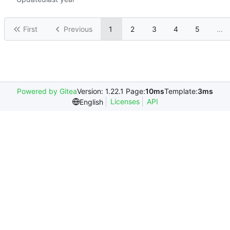
First
Previous
1
2
3
4
5
...
Powered by Gitea
Version: 1.22.1 Page:
10ms
Template:
3ms
Licenses
API
English