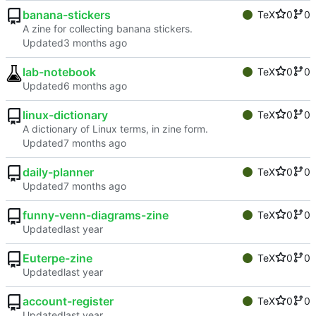
banana-stickers
TeX
0
0
A zine for collecting banana stickers.
Updated
lab-notebook
TeX
0
0
Updated
linux-dictionary
TeX
0
0
A dictionary of Linux terms, in zine form.
Updated
daily-planner
TeX
0
0
Updated
funny-venn-diagrams-zine
TeX
0
0
Updated
Euterpe-zine
TeX
0
0
Updated
account-register
TeX
0
0
Updated