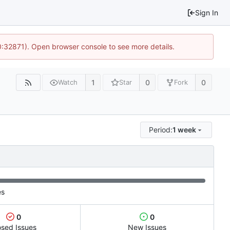
Sign In
10:32871). Open browser console to see more details.
1
0
0
Watch
Star
Fork
Period:
1 week
es
0
0
osed Issues
New Issues