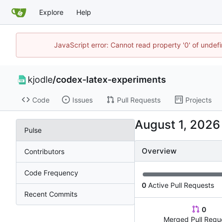
Explore
Help
JavaScript error: Cannot read property '0' of undef
kjodle
/
codex-latex-experiments
Code
Issues
Pull Requests
Projects
Pulse
Overview
Contributors
Code Frequency
0
Active Pull Requests
Recent Commits
0
Merged Pull Requ