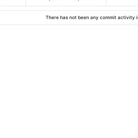
There has not been any commit activity in