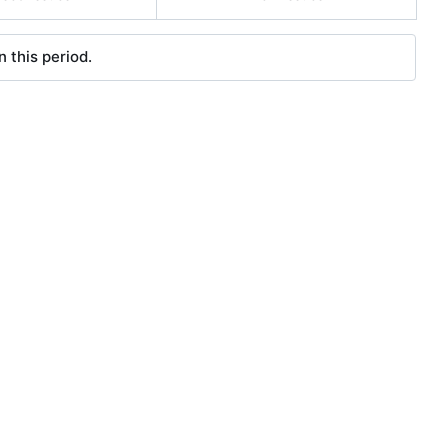
 this period.