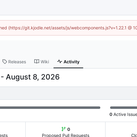
ined (https://git.kjodle.net/assets/js/webcomponents.js?v=1.22.1 @ 
Releases
Wiki
Activity
-
0
Active Issu
0
ests
Proposed Pull Requests
Cl