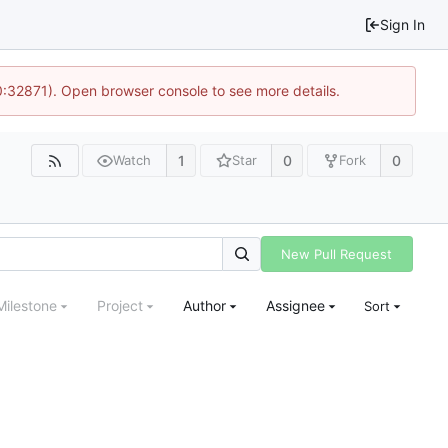
Sign In
10:32871). Open browser console to see more details.
1
0
0
Watch
Star
Fork
New Pull Request
Milestone
Project
Author
Assignee
Sort