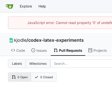
Explore
Help
JavaScript error: Cannot read property '0' of undef
kjodle
/
codex-latex-experiments
Code
Issues
Pull Requests
Projects
Labels
Milestones
0 Open
0 Closed