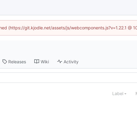
ined (https://git.kjodle.net/assets/js/webcomponents.js?v=1.22.1 @ 
Releases
Wiki
Activity
Label